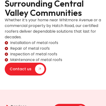
Surrounding Central
Valley Communities
Whether it’s your home near Whitmore Avenue or a
commercial property by Hatch Road, our certified
roofers deliver dependable solutions that last for
decades.
Installation of metal roofs
Repair of metal roofs
Inspection of metal roofs
Maintenance of metal roofs
Contact us