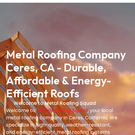
Metal Roofing Company
Ceres, CA - Durable,
Affordable & Energy-
Efficient Roofs
Welcome to Metal Roofing Squad
Welcome to
Metal Roofing Squad
, your local
metal roofing company in Ceres, California. We
specialize in high-quality, weather-resistant,
and energy-efficient metal roofing systems