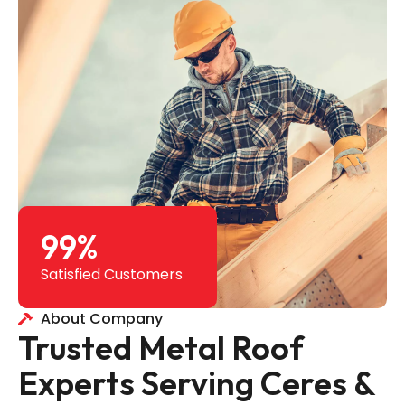
99
%
Satisfied Customers
About Company
Trusted Metal Roof
Experts Serving Ceres &