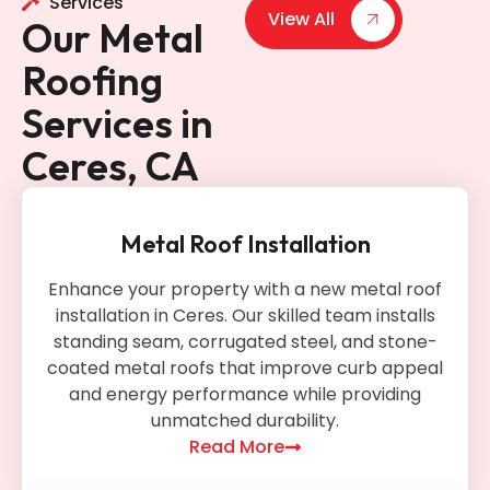
Services
View All
Our Metal
Roofing
Services in
Ceres, CA
Metal Roof Installation
Enhance your property with a new metal roof
installation in Ceres. Our skilled team installs
standing seam, corrugated steel, and stone-
coated metal roofs that improve curb appeal
and energy performance while providing
unmatched durability.
Read More