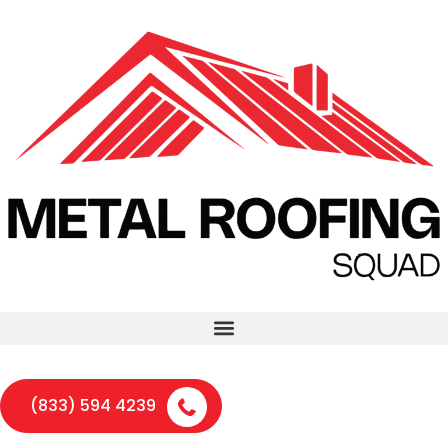
(833) 594 4239