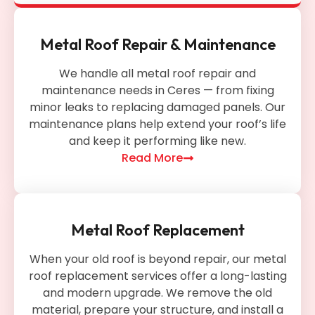
Metal Roof Repair & Maintenance
We handle all metal roof repair and
maintenance needs in Ceres — from fixing
minor leaks to replacing damaged panels. Our
maintenance plans help extend your roof’s life
and keep it performing like new.
Read More
Metal Roof Replacement
When your old roof is beyond repair, our metal
roof replacement services offer a long-lasting
and modern upgrade. We remove the old
material, prepare your structure, and install a