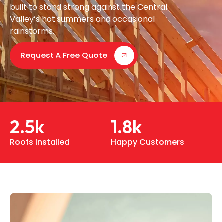
built to stand strong against the Central
Valley’s hot summers and occasional
rainstorms.
Request A Free Quote
2.5
k
1.8
k
Roofs Installed
Happy Customers