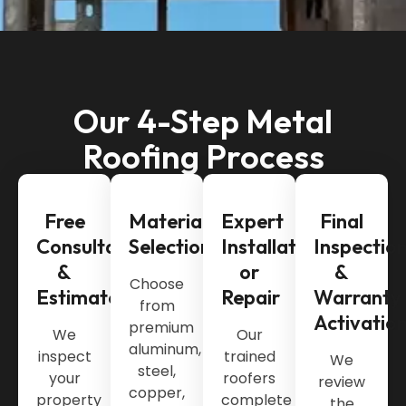
Our 4-Step Metal
Roofing Process
Free
Material
Expert
Final
Consultation
Selection
Installation
Inspectio
&
or
&
Choose
Estimate
Repair
Warranty
from
Activatio
premium
We
Our
aluminum,
inspect
trained
We
steel,
your
roofers
review
copper,
property
complete
the