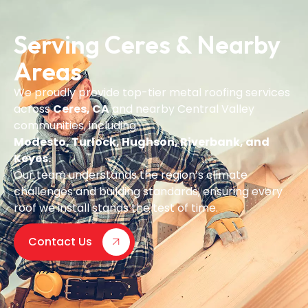
Serving Ceres & Nearby
Areas
We proudly provide top-tier metal roofing services
across
Ceres, CA
and nearby Central Valley
communities, including:
Modesto, Turlock, Hughson, Riverbank, and
Keyes.
Our team understands the region’s climate
challenges and building standards, ensuring every
roof we install stands the test of time.
Contact Us