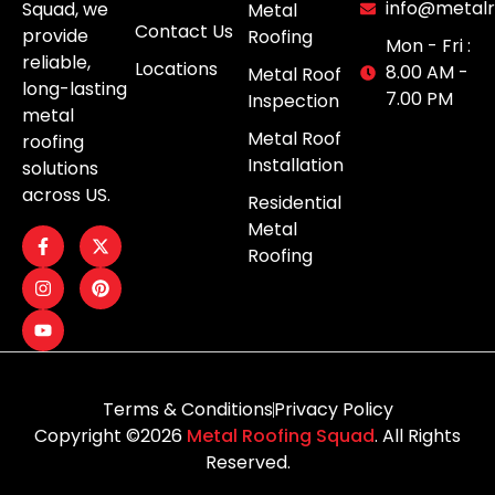
info@metalr
Squad, we
Metal
Contact Us
provide
Roofing
Mon - Fri :
reliable,
Locations
8.00 AM -
Metal Roof
long-lasting
7.00 PM
Inspection
metal
Metal Roof
roofing
Installation
solutions
across US.
Residential
Metal
Roofing
Terms & Conditions
Privacy Policy
Copyright ©2026
Metal Roofing Squad
. All Rights
Reserved.