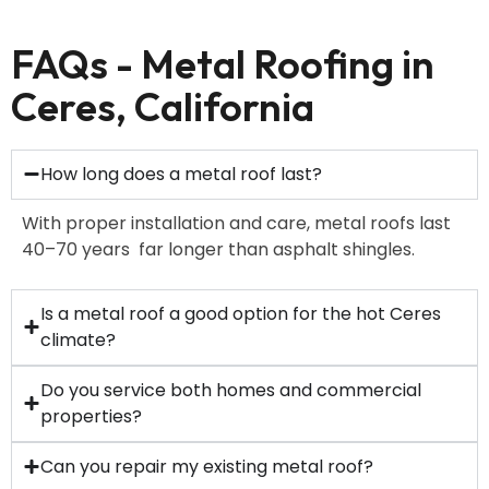
FAQs - Metal Roofing in
Ceres, California
How long does a metal roof last?
With proper installation and care, metal roofs last
40–70 years far longer than asphalt shingles.
Is a metal roof a good option for the hot Ceres
climate?
Do you service both homes and commercial
properties?
Can you repair my existing metal roof?