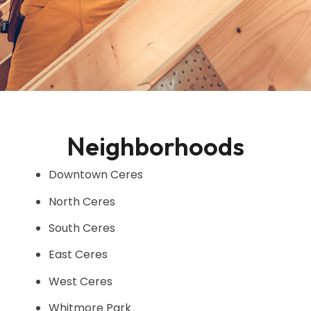
Neighborhoods
Downtown Ceres
North Ceres
South Ceres
East Ceres
West Ceres
Whitmore Park