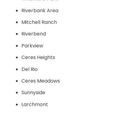
Riverbank Area
Mitchell Ranch
Riverbend
Parkview
Ceres Heights
Del Rio
Ceres Meadows
Sunnyside
Larchmont