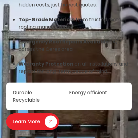
hidden costs, just honest quotes.
Top-Grade Materials
from trusted metal
roofing manufacturers.
Emergency Roof Repairs Available
24/7
across the Ceres area.
Warranty Protection
on all installations and
repairs for long-term peace of mind.
Durable
Energy efficient
Recyclable
Learn More