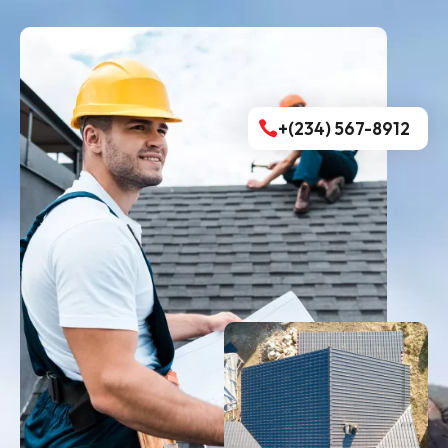
+(234) 567-8912