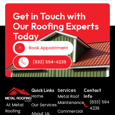
Get in Touch with
Our Roofing Experts
Today
Book Appointment
(833) 594-4239
Services
Quick Links
Contact
Home
Metal Roof
Info
(833) 594
Maintenance
Our Services
At Metal
4239
Roofing
Commercial
About Us