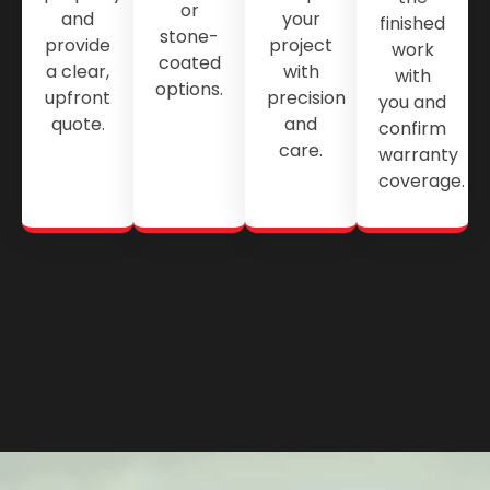
or
and
your
finished
stone-
provide
project
work
coated
a clear,
with
with
options.
upfront
precision
you and
quote.
and
confirm
care.
warranty
coverage.