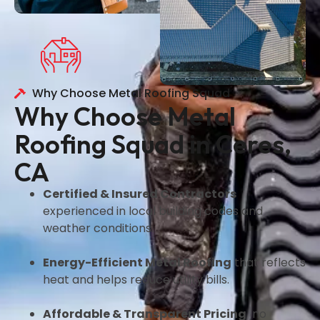
Why Choose Metal Roofing Squad
Why Choose Metal
Roofing Squad in Ceres,
CA
Certified & Insured Contractors
experienced in local building codes and
weather conditions.
Energy-Efficient Metal Roofing
that reflects
heat and helps reduce utility bills.
Affordable & Transparent Pricing
no