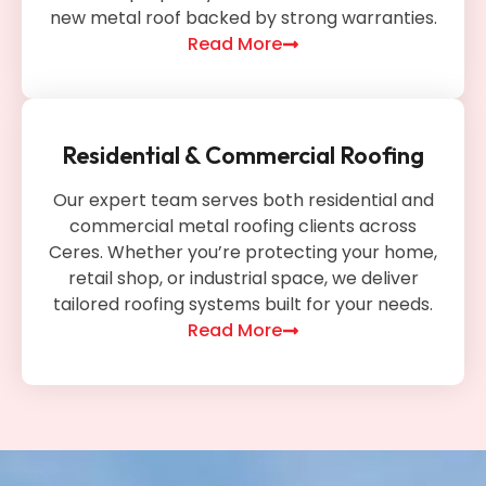
new metal roof backed by strong warranties.
Read More
Residential & Commercial Roofing
Our expert team serves both residential and
commercial metal roofing clients across
Ceres. Whether you’re protecting your home,
retail shop, or industrial space, we deliver
tailored roofing systems built for your needs.
Read More