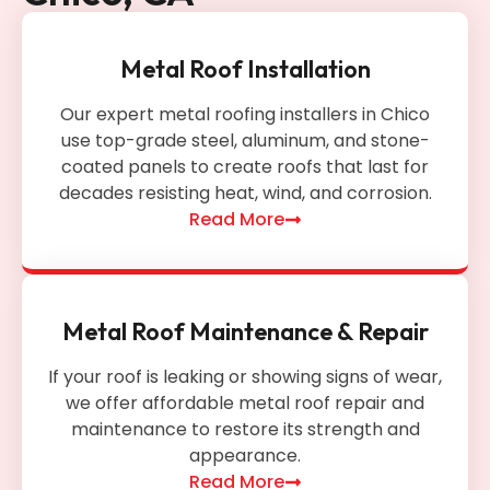
Metal Roof Installation
Our expert metal roofing installers in Chico
use top-grade steel, aluminum, and stone-
coated panels to create roofs that last for
decades resisting heat, wind, and corrosion.
Read More
Metal Roof Maintenance & Repair
If your roof is leaking or showing signs of wear,
we offer affordable metal roof repair and
maintenance to restore its strength and
appearance.
Read More