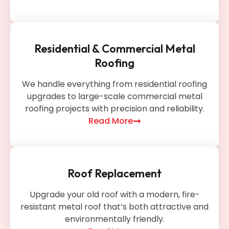
Residential & Commercial Metal
Roofing
We handle everything from residential roofing
upgrades to large-scale commercial metal
roofing projects with precision and reliability.
Read More
Roof Replacement
Upgrade your old roof with a modern, fire-
resistant metal roof that’s both attractive and
environmentally friendly.