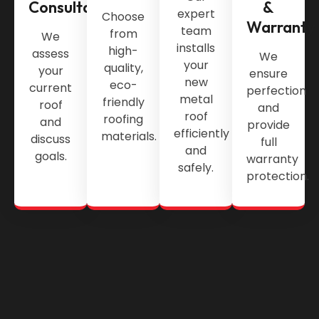
Consultation
&
expert
Choose
Warranty
team
from
We
installs
high-
assess
We
your
quality,
your
ensure
new
eco-
current
perfection
metal
friendly
roof
and
roof
roofing
and
provide
efficiently
materials.
discuss
full
and
goals.
warranty
safely.
protection.