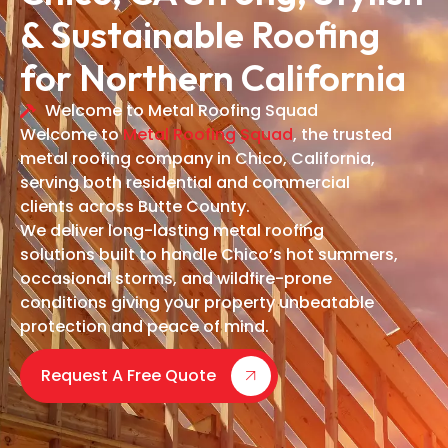
& Sustainable Roofing
for Northern California
Welcome to Metal Roofing Squad
Welcome to
Metal Roofing Squad
, the trusted
metal roofing company in Chico, California,
serving both residential and commercial
clients across Butte County.
We deliver long-lasting metal roofing
solutions built to handle Chico’s hot summers,
occasional storms, and wildfire-prone
conditions giving your property unbeatable
protection and peace of mind.
Request A Free Quote