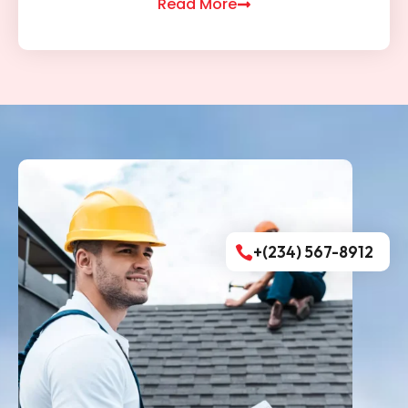
Read More
+(234) 567-8912