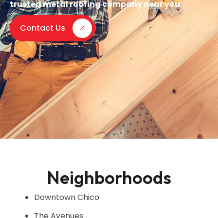
trusted metal roofing company near you
.
Contact Us
Neighborhoods
Downtown Chico
The Avenues