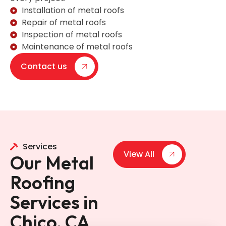
Installation of metal roofs
Repair of metal roofs
Inspection of metal roofs
Maintenance of metal roofs
Contact us
Services
View All
Our Metal
Roofing
Services in
Chico, CA