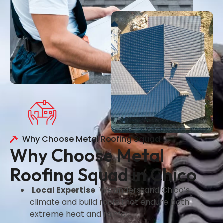
Why Choose Metal Roofing Squad
Why Choose Metal
Roofing Squad in Chico
Local Expertise
We understand Chico’s
climate and build roofs that endure both
extreme heat and rainfall.