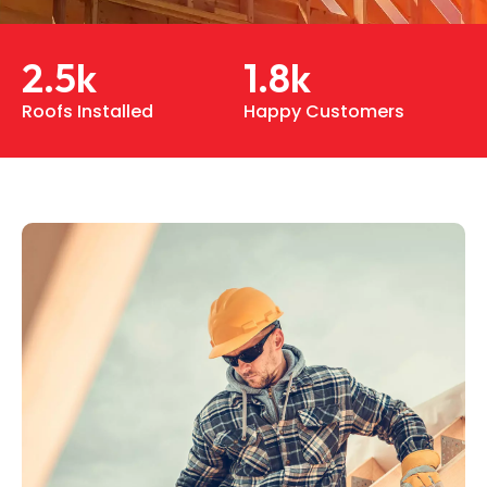
2.5
k
1.8
k
Roofs Installed
Happy Customers