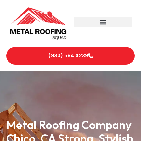
(833) 594 4239
Metal Roofing Company
Chico, CA Strong, Stylish