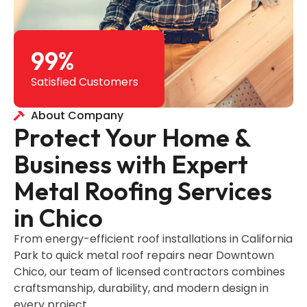
99
%
Satisfied Customers
About Company
Protect Your Home &
Business with Expert
Metal Roofing Services
in Chico
From energy-efficient roof installations in California
Park to quick metal roof repairs near Downtown
Chico, our team of licensed contractors combines
craftsmanship, durability, and modern design in
every project.