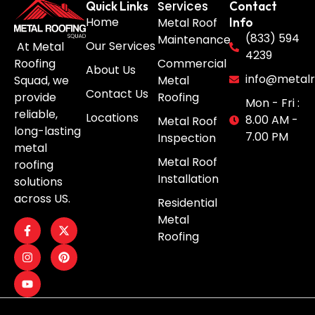
Services
Quick Links
Contact
Home
Metal Roof
Info
(833) 594
Maintenance
Our Services
At Metal
4239
Roofing
Commercial
About Us
info@metalr
Squad, we
Metal
Contact Us
provide
Roofing
Mon - Fri :
reliable,
Locations
8.00 AM -
Metal Roof
long-lasting
7.00 PM
Inspection
metal
Metal Roof
roofing
Installation
solutions
across US.
Residential
Metal
Roofing