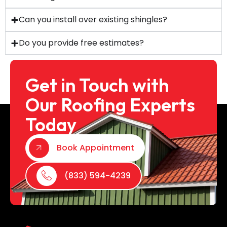
Can you install over existing shingles?
Do you provide free estimates?
Get in Touch with
Our Roofing Experts
Today
Book Appointment
(833) 594-4239