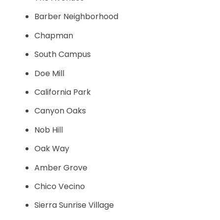
Barber Neighborhood
Chapman
South Campus
Doe Mill
California Park
Canyon Oaks
Nob Hill
Oak Way
Amber Grove
Chico Vecino
Sierra Sunrise Village