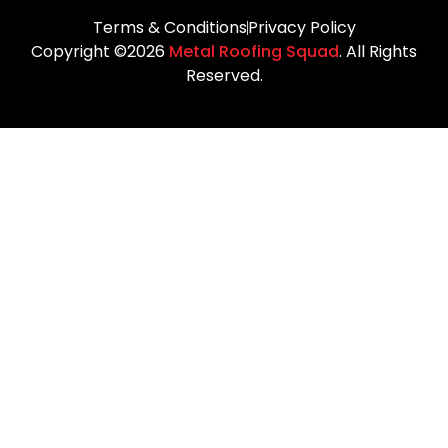
Terms & Conditions
Privacy Policy
Copyright ©2026
Metal Roofing Squad
. All Rights
Reserved.