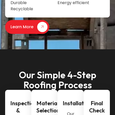
Durable
Energy efficient
Recyclable
Learn More
Our Simple 4-Step
Roofing Process
Inspection
Material
Installation
Final
&
Selection
Check
Our