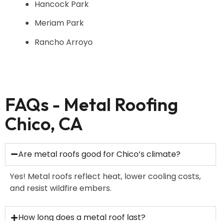
Hancock Park
Meriam Park
Rancho Arroyo
FAQs - Metal Roofing
Chico, CA
Are metal roofs good for Chico’s climate?
Yes! Metal roofs reflect heat, lower cooling costs,
and resist wildfire embers.
How long does a metal roof last?