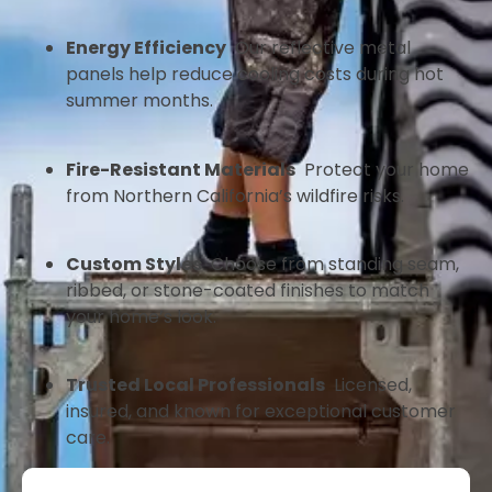
Energy Efficiency
Our reflective metal
panels help reduce cooling costs during hot
summer months.
Fire-Resistant Materials
Protect your home
from Northern California’s wildfire risks.
Custom Styles
Choose from standing seam,
ribbed, or stone-coated finishes to match
your home’s look.
Trusted Local Professionals
Licensed,
insured, and known for exceptional customer
care.