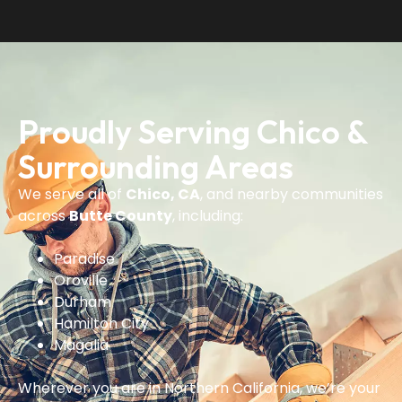
Proudly Serving Chico &
Surrounding Areas
We serve all of
Chico, CA
, and nearby communities
across
Butte County
, including:
Paradise
Oroville
Durham
Hamilton City
Magalia
Wherever you are in Northern California, we’re your