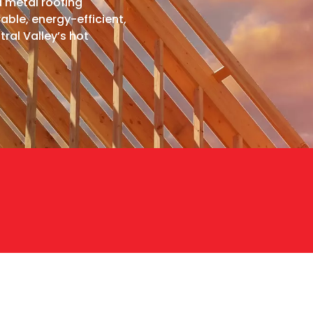
d metal roofing
able, energy-efficient,
ral Valley’s hot