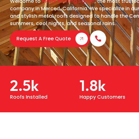
Welcome to
Metal Roofing Squad
, the most truste
company in Merced, California. We specialize in dur
and stylish metal roofs designed to handle the Cent
summers, cool nights, and seasonal rains.
Request A Free Quote
2.5
k
1.8
k
Roofs Installed
Happy Customers