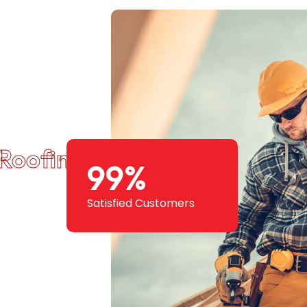
Roofing Squad
99
%
Satisfied Customers