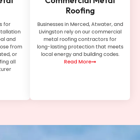
etal
Commercial Metal
Roofing
 for
Businesses in Merced, Atwater, and
tallation
Livingston rely on our commercial
al and
metal roofing contractors for
oose from
long-lasting protection that meets
ted, or
local energy and building codes.
ing all
Read More
urer