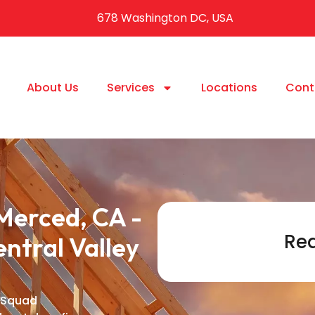
678 Washington DC, USA
About Us
Services
Locations
Cont
Merced, CA -
Req
entral Valley
 Squad