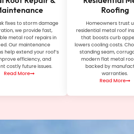
l Roof Repair &
Residential M
aintenance
Roofing
ak fixes to storm damage
Homeowners trust us
ation, we provide fast,
residential metal roof ins
ble metal roof repairs in
that boosts curb appe
ed. Our maintenance
lowers cooling costs. Ch
 help extend your roof’s
standing seam, corruga
 improve efficiency, and
modern flat metal roof
t costly future issues.
backed by manufact
Read More
warranties.
Read More