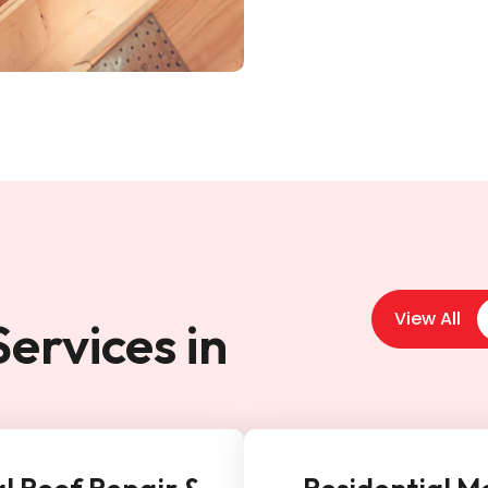
View All
ervices in