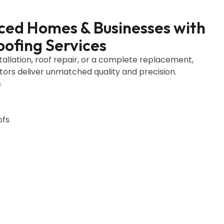
ced Homes & Businesses with
oofing Services
allation, roof repair, or a complete replacement,
tors deliver unmatched quality and precision.
s
ofs