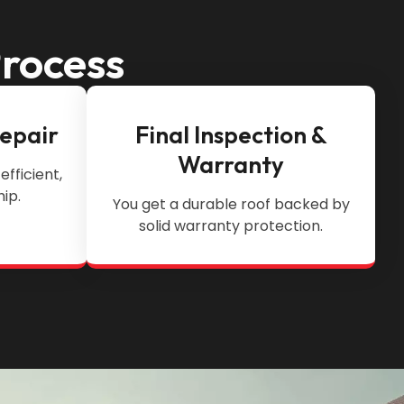
Process
Repair
Final Inspection &
Warranty
efficient,
ip.
You get a durable roof backed by
solid warranty protection.