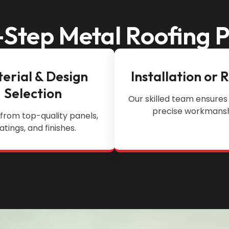
Step Metal Roofing 
erial & Design
Installation or 
Selection
Our skilled team ensures 
precise workmansh
from top-quality panels,
atings, and finishes.