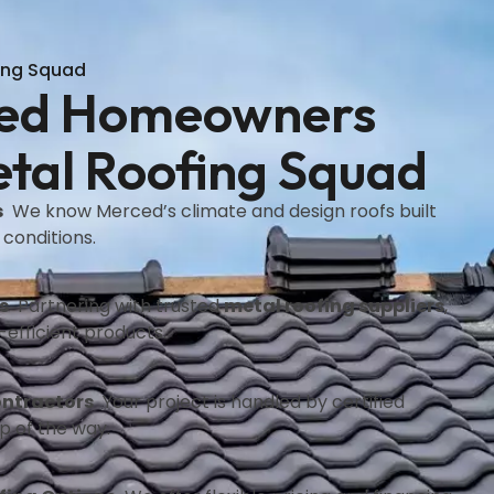
ing Squad
ed Homeowners
tal Roofing Squad
s
We know Merced’s climate and design roofs built
 conditions.
s
Partnering with trusted
metal roofing suppliers
,
efficient products.
ontractors
Your project is handled by certified
p of the way.