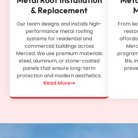
Metal Roof Installation
Meta
& Replacement
M
Our team designs and installs high-
From le
performance metal roofing
restor
systems for residential and
afforda
commercial buildings across
Merc
Merced. We use premium materials
programs
steel, aluminum, or stone-coated
life,
panels that ensure long-term
preven
protection and modern aesthetics.
Read More