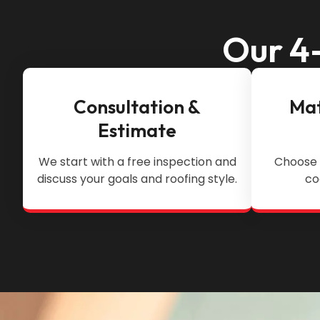
Our 4-
Consultation &
Mat
Estimate
We start with a free inspection and
Choose 
discuss your goals and roofing style.
co