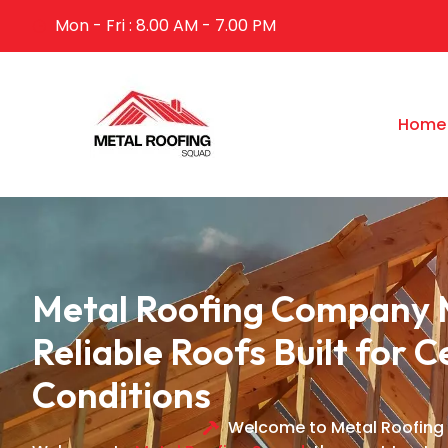
Mon - Fri : 8.00 AM - 7.00 PM
Home
Metal Roofing Company 
Reliable Roofs Built for C
Conditions
Welcome to Metal Roofing