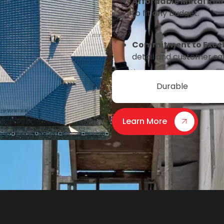
Affordable Metal Roo
to fit any budget.
Commitment to Excel
detail and customer sa
Durable
Learn More