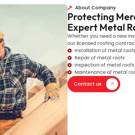
About Company
Protecting Mer
Expert Metal R
Whether you need a new inst
our licensed roofing contrac
Installation of metal roof
Repair of metal roofs
Inspection of metal roofs
Maintenance of metal ro
Contact us