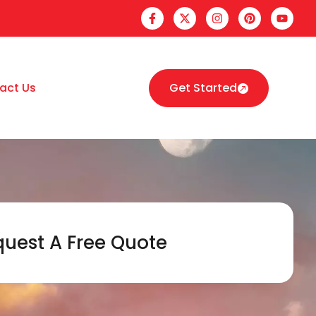
act Us
Get Started
uest A Free Quote