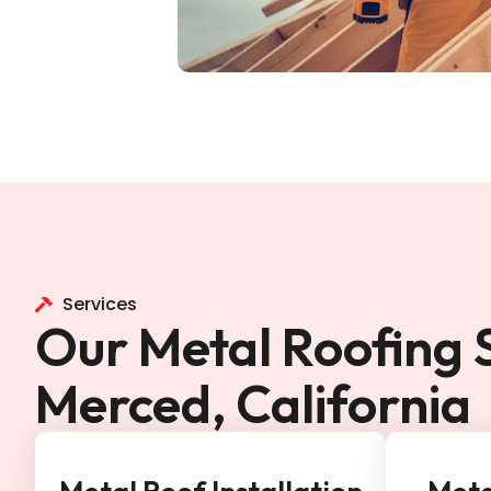
Services
Our Metal Roofing S
Merced, California