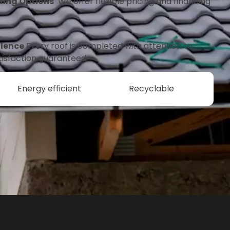
fing Options
We offer flexible pricing and financing
lence
Every roof is completed with attention to
tisfaction guaranteed.
Energy efficient
Recyclable