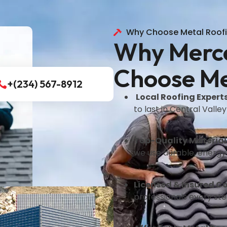
Why Choose Metal Roof
Why Merc
Choose Me
+(234) 567-8912
Local Roofing Expert
to last in Central Valley
Top-Quality Material
we use durable, energy-
Licensed & Insured C
professionals every ste