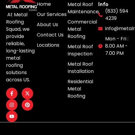
Home
Metal Roof
Info
(833) 594
Maintenance
Our Services
At Metal
4239
Roofing
Commercial
About Us
info@metalr
Squad, we
Metal
Contact Us
provide
Roofing
Mon - Fri :
reliable,
Locations
8.00 AM -
Metal Roof
long-lasting
7.00 PM
Inspection
metal
Metal Roof
roofing
Installation
solutions
across US.
Residential
Metal
Roofing