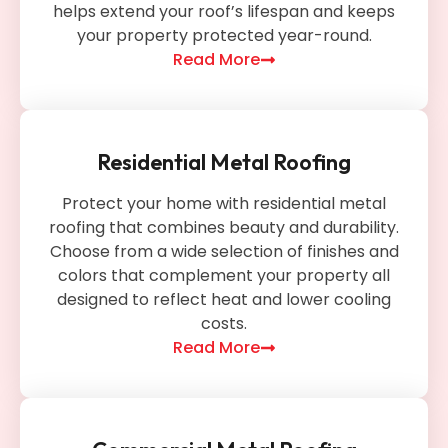
helps extend your roof’s lifespan and keeps
your property protected year-round.
Read More
Residential Metal Roofing
Protect your home with residential metal
roofing that combines beauty and durability.
Choose from a wide selection of finishes and
colors that complement your property all
designed to reflect heat and lower cooling
costs.
Read More