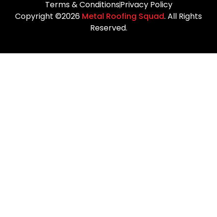
Terms & Conditions
Privacy Policy
Copyright ©2026
Metal Roofing Squad
. All Rights
Reserved.