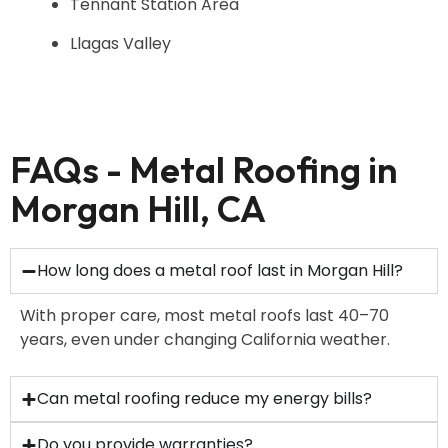
Tennant Station Area
Llagas Valley
FAQs - Metal Roofing in
Morgan Hill, CA
How long does a metal roof last in Morgan Hill?
With proper care, most metal roofs last 40–70
years, even under changing California weather.
Can metal roofing reduce my energy bills?
Do you provide warranties?