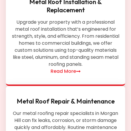
Metal Roof Installation &
Replacement
Upgrade your property with a professional
metal roof installation that’s engineered for
strength, style, and efficiency. From residential
homes to commercial buildings, we offer
custom solutions using top-quality materials
like steel, aluminum, and standing seam metal
roofing panels.
Read More
Metal Roof Repair & Maintenance
Our metal roofing repair specialists in Morgan
Hill can fix leaks, corrosion, or storm damage
quickly and affordably. Routine maintenance