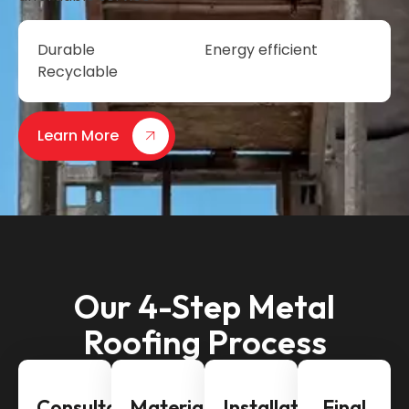
Durable
Energy efficient
Recyclable
Learn More
Our 4-Step Metal
Roofing Process
Consultation
Material
Installation
Final