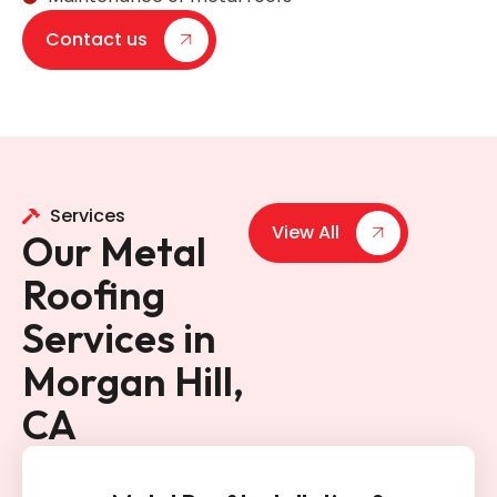
Contact us
Services
View All
Our Metal
Roofing
Services in
Morgan Hill,
CA