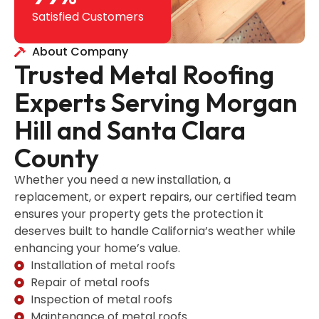
Satisfied Customers
About Company
Trusted Metal Roofing
Experts Serving Morgan
Hill and Santa Clara
County
Whether you need a new installation, a
replacement, or expert repairs, our certified team
ensures your property gets the protection it
deserves built to handle California’s weather while
enhancing your home’s value.
Installation of metal roofs
Repair of metal roofs
Inspection of metal roofs
Maintenance of metal roofs