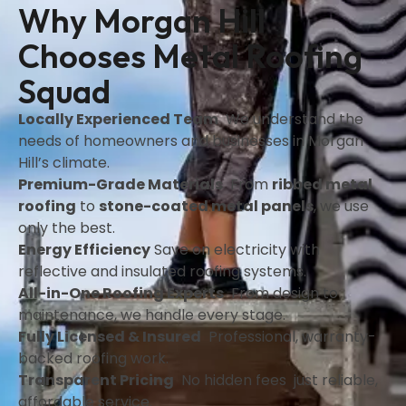
Why Morgan Hill
Chooses Metal Roofing
Squad
Locally Experienced Team
We understand the
needs of homeowners and businesses in Morgan
Hill’s climate.
Premium-Grade Materials
From
ribbed metal
roofing
to
stone-coated metal panels
, we use
only the best.
Energy Efficiency
Save on electricity with
reflective and insulated roofing systems.
All-in-One Roofing Experts
From design to
maintenance, we handle every stage.
Fully Licensed & Insured
Professional, warranty-
backed roofing work.
Transparent Pricing
No hidden fees just reliable,
affordable service.