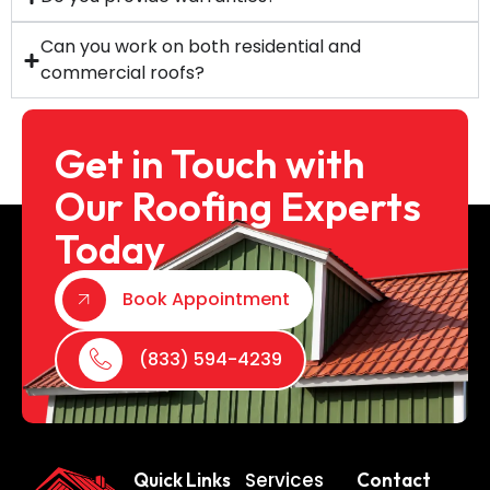
Can you work on both residential and
commercial roofs?
Get in Touch with
Our Roofing Experts
Today
Book Appointment
(833) 594-4239
Services
Quick Links
Contact