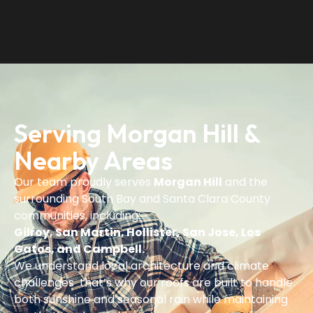
Serving Morgan Hill &
Nearby Areas
Our team proudly serves
Morgan Hill
and the
surrounding South Bay and Santa Clara County
communities, including:
Gilroy, San Martin, Hollister, San Jose, Los
Gatos, and Campbell.
We understand local architecture and climate
challenges that’s why our roofs are built to handle
both sunshine and seasonal rain while maintaining