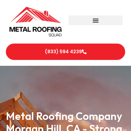
(833) 594 4239
Metal Roofing Company
Morgan Hill, CA - Strong,