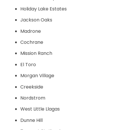
Holiday Lake Estates
Jackson Oaks
Madrone
Cochrane
Mission Ranch
El Toro
Morgan Village
Creekside
Nordstrom
West Little Llagas
Dunne Hill