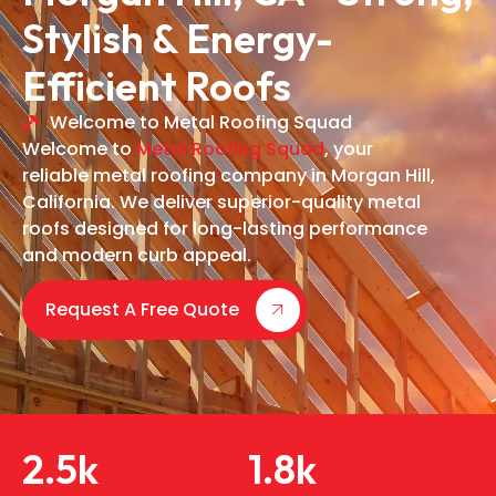
Stylish & Energy-
Efficient Roofs
Welcome to Metal Roofing Squad
Welcome to
Metal Roofing Squad
, your
reliable metal roofing company in Morgan Hill,
California. We deliver superior-quality metal
roofs designed for long-lasting performance
and modern curb appeal.
Request A Free Quote
2.5
k
1.8
k