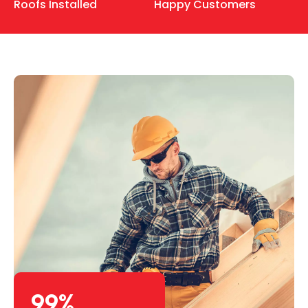
Roofs Installed
Happy Customers
99
%