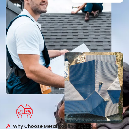
Why Choose Metal Roofing Squad