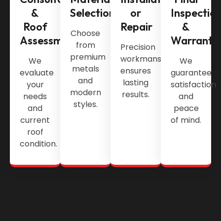
&
Selection
or
Inspectio
Roof
Repair
&
Choose
Assessment
Warranty
from
Precision
premium
workmanship
We
We
metals
ensures
evaluate
guarantee
and
lasting
your
satisfaction
modern
results.
needs
and
styles.
and
peace
current
of mind.
roof
condition.