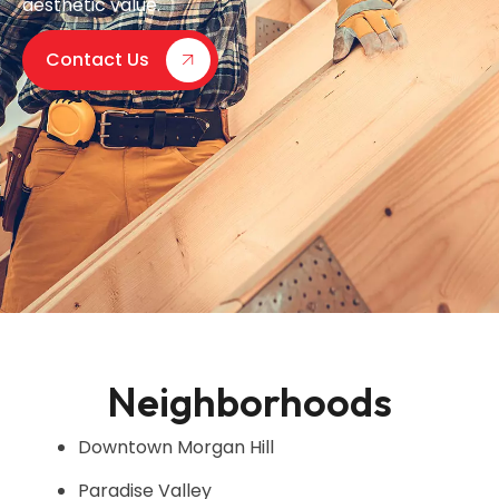
aesthetic value.
Contact Us
Neighborhoods
Downtown Morgan Hill
Paradise Valley