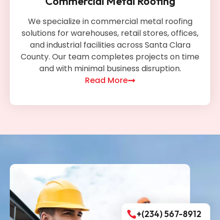
Commercial Metal Roofing
We specialize in commercial metal roofing
solutions for warehouses, retail stores, offices,
and industrial facilities across Santa Clara
County. Our team completes projects on time
and with minimal business disruption.
Read More
+(234) 567-8912