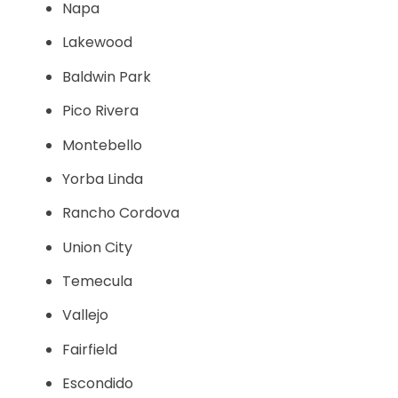
Napa
Lakewood
Baldwin Park
Pico Rivera
Montebello
Yorba Linda
Rancho Cordova
Union City
Temecula
Vallejo
Fairfield
Escondido