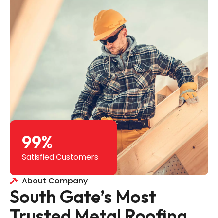
99
%
Satisfied Customers
About Company
South Gate’s Most
Trusted Metal Roofing