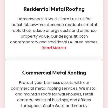
Residential Metal Roofing
Homeowners in South Gate trust us for
beautiful, low-maintenance residential metal
roofs that reduce energy costs and enhance
property value. Our designs fit both
contemporary and traditional LA-area homes.
Read More
Commercial Metal Roofing
Protect your business assets with our
commercial metal roofing services. We install
and maintain roofs for warehouses, retail
centers, industrial buildings, and offices
throughout South Gate and nearby