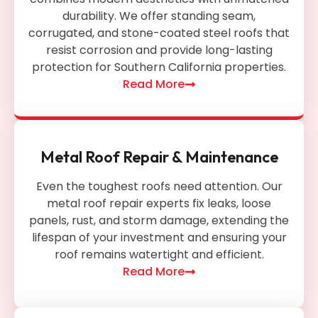
durability. We offer standing seam,
corrugated, and stone-coated steel roofs that
resist corrosion and provide long-lasting
protection for Southern California properties.
Read More
Metal Roof Repair & Maintenance
Even the toughest roofs need attention. Our
metal roof repair experts fix leaks, loose
panels, rust, and storm damage, extending the
lifespan of your investment and ensuring your
roof remains watertight and efficient.
Read More