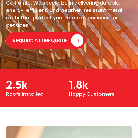
California. We specialize in delivering durable,
energy-efficient, and weather-resistant metal
roofs that protect your home or business for
decades.
Request A Free Quote
2.5
k
1.8
k
Roofs Installed
Happy Customers