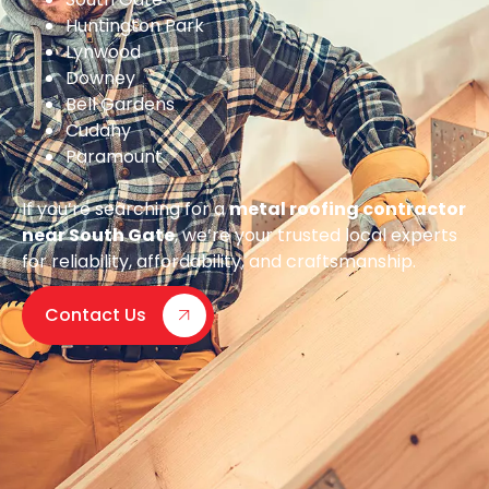
Huntington Park
Lynwood
Downey
Bell Gardens
Cudahy
Paramount
If you’re searching for a
metal roofing contractor
near South Gate
, we’re your trusted local experts
for reliability, affordability, and craftsmanship.
Contact Us