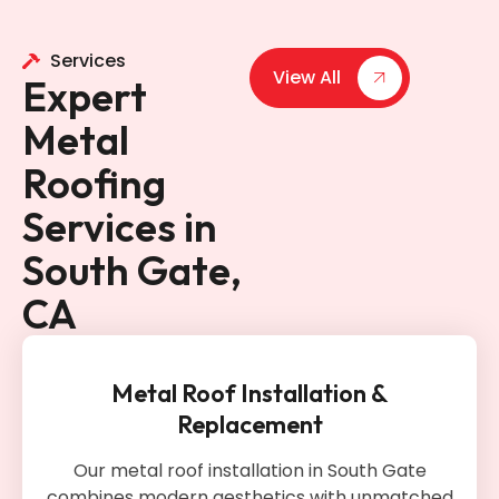
Services
View All
Expert
Metal
Roofing
Services in
South Gate,
CA
Metal Roof Installation &
Replacement
Our metal roof installation in South Gate
combines modern aesthetics with unmatched