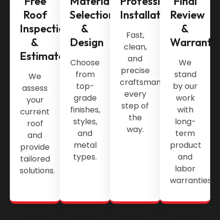
Free
Material
Professional
Final
Roof
Selection
Installation
Review
Inspection
&
&
Fast,
&
Design
Warranty
clean,
Estimate
and
Choose
We
precise
from
stand
We
craftsmanship
top-
by our
assess
every
grade
work
your
step of
finishes,
with
current
the
styles,
long-
roof
way.
and
term
and
metal
product
provide
types.
and
tailored
labor
solutions.
warranties.