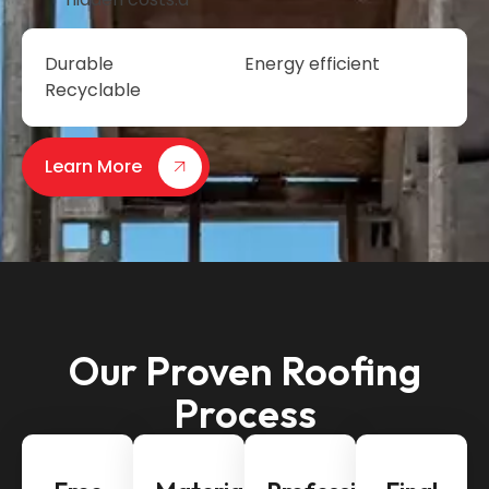
Durable
Energy efficient
Recyclable
Learn More
Our Proven Roofing
Process