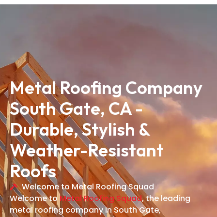
Metal Roofing Company
South Gate, CA -
Durable, Stylish &
Weather-Resistant
Roofs
Welcome to Metal Roofing Squad
Welcome to
Metal Roofing Squad
, the leading
metal roofing company in South Gate,