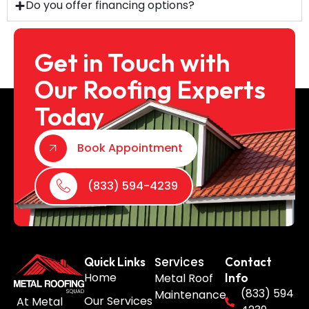
Do you offer financing options?
Get in Touch with
Our Roofing Experts
Today
Book Appointment
(833) 594-4239
Services
Quick Links
Contact
Home
Metal Roof
Info
(833) 594
Maintenance
Our Services
At Metal