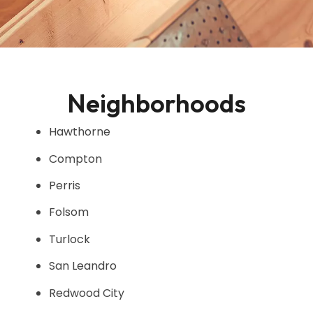
Neighborhoods
Hawthorne
Compton
Perris
Folsom
Turlock
San Leandro
Redwood City