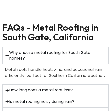
FAQs - Metal Roofing in
South Gate, California
Why choose metal roofing for South Gate
homes?
Metal roofs handle heat, wind, and occasional rain
efficiently perfect for Southern California weather.
How long does a metal roof last?
Is metal roofing noisy during rain?