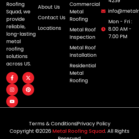
4239
Roofing
Commercial
About Us
info@metalr
Squad, we
Metal
Contact Us
provide
Roofing
Mon - Fri :
reliable,
Locations
8.00 AM -
Metal Roof
long-lasting
7.00 PM
Inspection
metal
Metal Roof
roofing
Installation
solutions
across US.
Residential
Metal
Roofing
Terms & Conditions
Privacy Policy
Copyright ©2026
Metal Roofing Squad
. All Rights
Reserved.