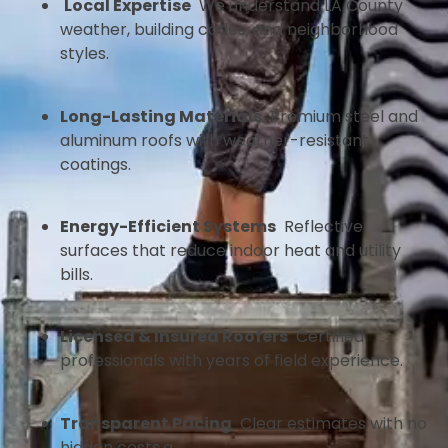
Local Expertise
We understand LA County
weather, building codes, and neighborhood
styles.
Long-Lasting Materials
Premium steel and
aluminum roofs with weather-resistant
coatings.
Energy-Efficient Systems
Reflective
surfaces that reduce indoor heat and utility
bills.
Licensed & Insured Roofers
Certified
professionals with years of field experience.
Transparent Pricing
Clear estimates with no
hidden costs.a