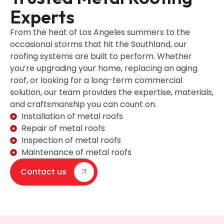
Experts
From the heat of Los Angeles summers to the
occasional storms that hit the Southland, our
roofing systems are built to perform. Whether
you’re upgrading your home, replacing an aging
roof, or looking for a long-term commercial
solution, our team provides the expertise, materials,
and craftsmanship you can count on.
Installation of metal roofs
Repair of metal roofs
Inspection of metal roofs
Maintenance of metal roofs
Contact us