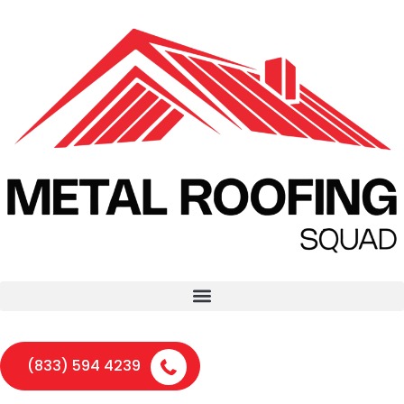
(833) 594 4239