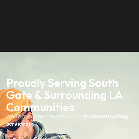
Proudly Serving South
Gate & Surrounding LA
Communities
We’re proud to deliver top-quality
metal roofing
services
in:
South Gate