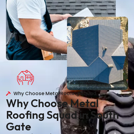
Why Choose Metal Roofing Squad
Why Choose Metal
Roofing Squad in South
Gate