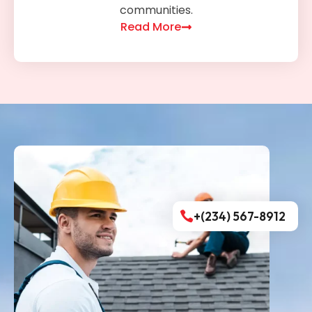
communities.
Read More
+(234) 567-8912