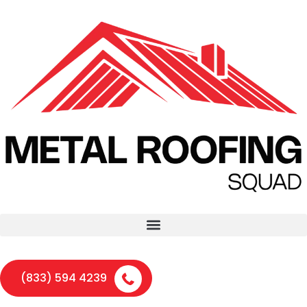
(833) 594 4239