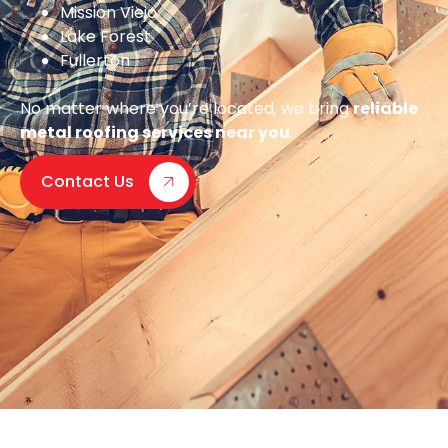
Mission Viejo
Lake Forest
Fullerton
No matter where you’re located, we bring
reliable
metal roofing services near you
.
Contact Us