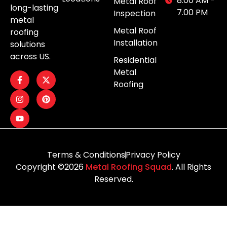
8.00 AM -
Metal Roof
long-lasting
7.00 PM
Inspection
metal
Metal Roof
roofing
Installation
solutions
across US.
Residential
Metal
Roofing
Terms & Conditions
Privacy Policy
Copyright ©2026
Metal Roofing Squad
. All Rights
Reserved.