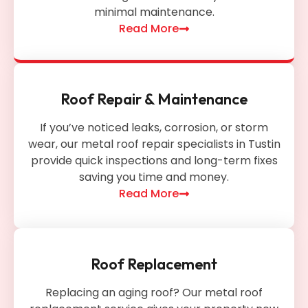
minimal maintenance.
Read More
Roof Repair & Maintenance
If you’ve noticed leaks, corrosion, or storm
wear, our metal roof repair specialists in Tustin
provide quick inspections and long-term fixes
saving you time and money.
Read More
Roof Replacement
Replacing an aging roof? Our metal roof