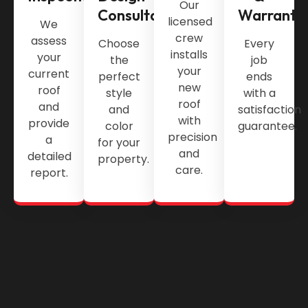
Our
Consultation
Warranty
licensed
We
crew
assess
Choose
Every
installs
your
the
job
your
current
perfect
ends
new
roof
style
with a
roof
and
and
satisfaction
with
provide
color
guarantee.
precision
a
for your
and
detailed
property.
care.
report.