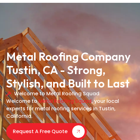
Metal Roofing Company
Tustin, CA - Strong,
Stylish, and Built to Last
Welcome to Metal Roofing Squad
Welcome to
Metal Roofing Squad
, your local
experts for metal roofing services in Tustin,
California.
Request A Free Quote