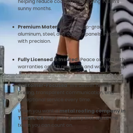
helping reduce cooling costs during Tustin’s
sunny months.
Premium Materials
Only top-grade
aluminum, steel, and copper panels, installed
with precision.
Fully Licensed & Insured
Peace of mind with
warranties on bth materials and workmanship.
Customer-Focused
We deliver honest
pricing, transparent communication, and
exceptional service every time.
When you want a
metal roofing company in
Tustin, CA
that puts quality first, we’re the
team you can count on.