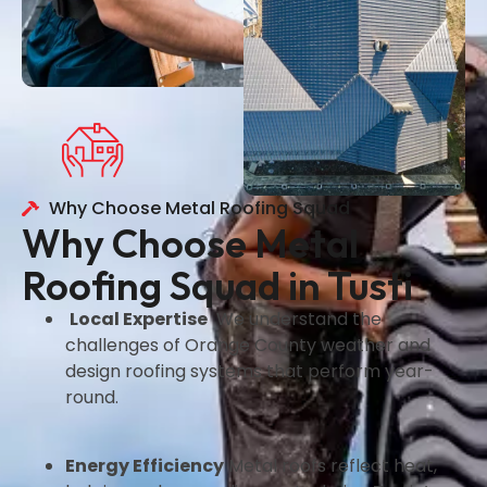
Why Choose Metal Roofing Squad
Why Choose Metal
Roofing Squad in Tusti
Local Expertise
We understand the
challenges of Orange County weather and
design roofing systems that perform year-
round.
Energy Efficiency
Metal roofs reflect heat,