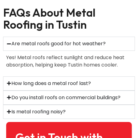
FAQs About Metal
Roofing in Tustin
Are metal roofs good for hot weather?
Yes! Metal roofs reflect sunlight and reduce heat
absorption, helping keep Tustin homes cooler.
How long does a metal roof last?
Do you install roofs on commercial buildings?
Is metal roofing noisy?
Get in Touch with