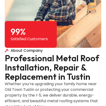
99
%
Satisfied Customers
About Company
Professional Metal Roof
Installation, Repair &
Replacement in Tustin
Whether you’re upgrading your family home near
Old Town Tustin or protecting your commercial
property by the I-5, we deliver durable, energy-
efficient, and beautiful metal roofing systems that