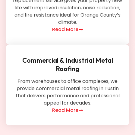
replacement service gives your property new
life with improved insulation, noise reduction,
and fire resistance ideal for Orange County’s
climate.
Read More
Commercial & Industrial Metal
Roofing
From warehouses to office complexes, we
provide commercial metal roofing in Tustin
that delivers performance and professional
appeal for decades.
Read More