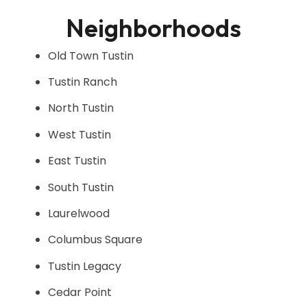
Neighborhoods
Old Town Tustin
Tustin Ranch
North Tustin
West Tustin
East Tustin
South Tustin
Laurelwood
Columbus Square
Tustin Legacy
Cedar Point