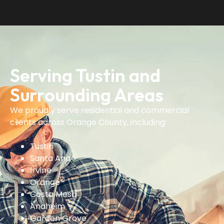
Serving Tustin and
Surrounding Areas
We proudly serve residential and commercial
clients across Orange County, including:
Tustin
Santa Ana
Irvine
Orange
Costa Mesa
Anaheim
Garden Grove