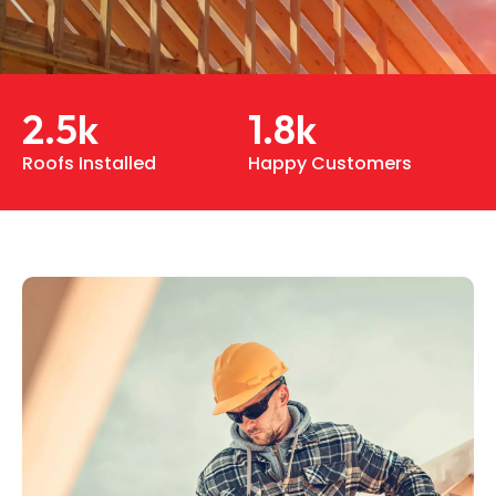
2.5
k
1.8
k
Roofs Installed
Happy Customers