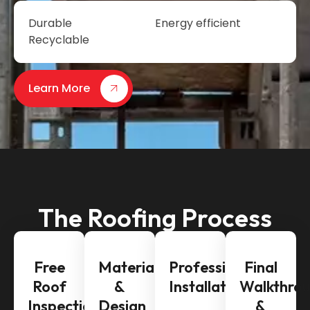
Durable
Energy efficient
Recyclable
Learn More
The Roofing Process
Free
Material
Professional
Final
Roof
&
Installation
Walkthro
Inspection
Design
&