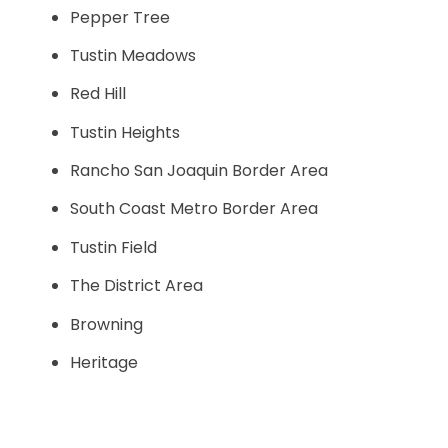
Pepper Tree
Tustin Meadows
Red Hill
Tustin Heights
Rancho San Joaquin Border Area
South Coast Metro Border Area
Tustin Field
The District Area
Browning
Heritage