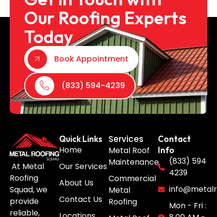
Our Roofing Experts
Today
Book Appointment
(833) 594-4239
Services
Quick Links
Contact
Home
Metal Roof
Info
(833) 594
Maintenance
Our Services
At Metal
4239
Roofing
Commercial
About Us
info@metalr
Squad, we
Metal
Contact Us
provide
Roofing
Mon - Fri :
reliable,
Locations