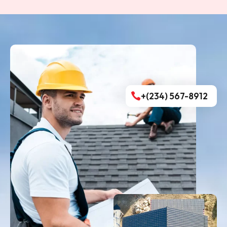
+(234) 567-8912