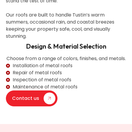
stand the test of time.
Our roofs are built to handle Tustin’s warm
summers, occasional rain, and coastal breezes
keeping your property safe, cool, and visually
stunning.
Design & Material Selection
Choose from a range of colors, finishes, and metals.
Installation of metal roofs
Repair of metal roofs
Inspection of metal roofs
Maintenance of metal roofs
Contact us