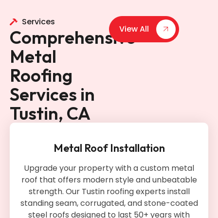
Services
View All
Comprehensive
Metal
Roofing
Services in
Tustin, CA
Metal Roof Installation
Upgrade your property with a custom metal
roof that offers modern style and unbeatable
strength. Our Tustin roofing experts install
standing seam, corrugated, and stone-coated
steel roofs designed to last 50+ years with