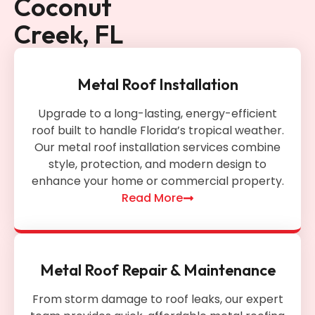
Coconut
Creek, FL
Metal Roof Installation
Upgrade to a long-lasting, energy-efficient
roof built to handle Florida’s tropical weather.
Our metal roof installation services combine
style, protection, and modern design to
enhance your home or commercial property.
Read More
Metal Roof Repair & Maintenance
From storm damage to roof leaks, our expert