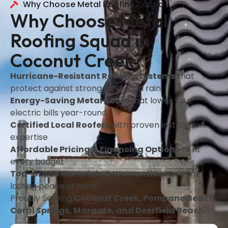
Why Choose Metal Roofing Squad
Why Choose Metal
Roofing Squad in
Coconut Creek?
Hurricane-Resistant Roofing Systems
that
protect against strong winds and rain
Energy-Saving Metal Roofs
that lower your
electric bills year-round
Certified Local Roofers
with proven installation
expertise
Affordable Pricing & Financing Options
to fit
every budget
Top-Grade Materials & Warranties
for long-
lasting peace of mind
Proudly Serving
Coconut Creek, Pompano Beach,
Coral Springs, Margate, and Deerfield Beach