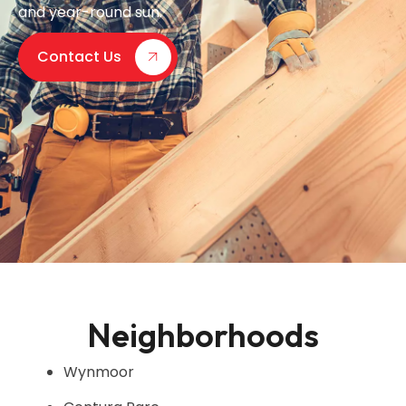
and year-round sun.
Contact Us
Neighborhoods
Wynmoor