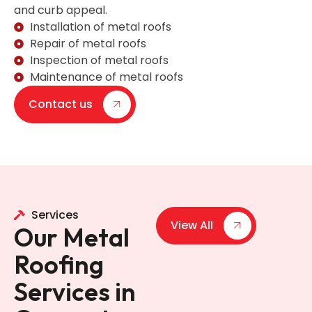
and curb appeal.
Installation of metal roofs
Repair of metal roofs
Inspection of metal roofs
Maintenance of metal roofs
Contact us
Services
View All
Our Metal
Roofing
Services in