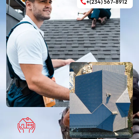
+(234) 567-8912