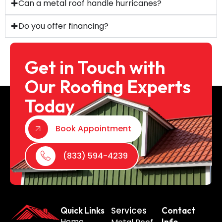
Can a metal roof handle hurricanes?
Do you offer financing?
Get in Touch with
Our Roofing Experts
Today
Book Appointment
(833) 594-4239
Services
Quick Links
Contact
Home
Info