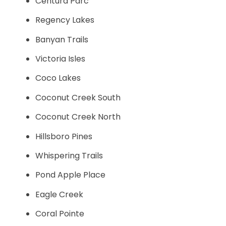
Centura Parc
Regency Lakes
Banyan Trails
Victoria Isles
Coco Lakes
Coconut Creek South
Coconut Creek North
Hillsboro Pines
Whispering Trails
Pond Apple Place
Eagle Creek
Coral Pointe