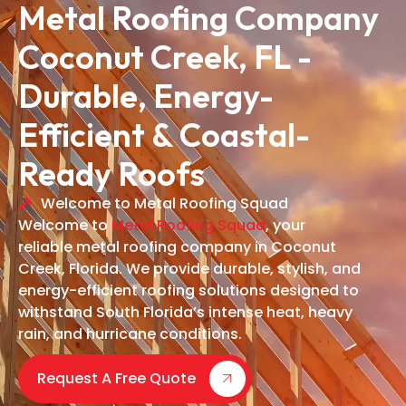
Metal Roofing Company
Coconut Creek, FL -
Durable, Energy-
Efficient & Coastal-
Ready Roofs
Welcome to Metal Roofing Squad
Welcome to
Metal Roofing Squad
, your
reliable metal roofing company in Coconut
Creek, Florida. We provide durable, stylish, and
energy-efficient roofing solutions designed to
withstand South Florida’s intense heat, heavy
rain, and hurricane conditions.
Request A Free Quote