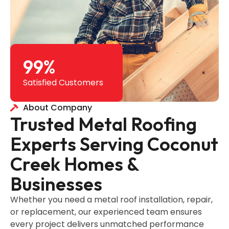
99
%
Satisfied Customers
About Company
Trusted Metal Roofing
Experts Serving Coconut
Creek Homes &
Businesses
Whether you need a metal roof installation, repair,
or replacement, our experienced team ensures
every project delivers unmatched performance