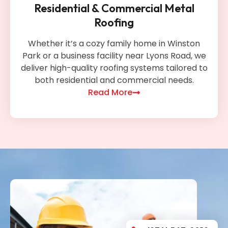
Residential & Commercial Metal
Roofing
Whether it’s a cozy family home in Winston
Park or a business facility near Lyons Road, we
deliver high-quality roofing systems tailored to
both residential and commercial needs.
Read More