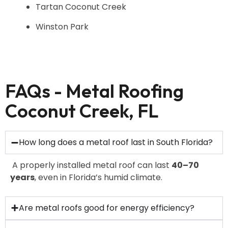
Tartan Coconut Creek
Winston Park
FAQs - Metal Roofing
Coconut Creek, FL
How long does a metal roof last in South Florida?
A properly installed metal roof can last
40–70
years
, even in Florida’s humid climate.
Are metal roofs good for energy efficiency?