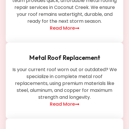
team provides quick, affordable metal roofing
repair services in Coconut Creek. We ensure
your roof remains watertight, durable, and
ready for the next storm season.
Read More
Metal Roof Replacement
Is your current roof worn out or outdated? We
specialize in complete metal roof
replacements, using premium materials like
steel, aluminum, and copper for maximum
strength and longevity.
Read More