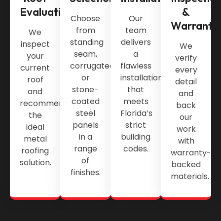
Evaluation
&
Choose
Our
Warranty
from
team
We
standing
delivers
inspect
We
seam,
a
your
verify
corrugated,
flawless
current
every
or
installation
roof
detail
stone-
that
and
and
coated
meets
recommend
back
steel
Florida’s
the
our
panels
strict
ideal
work
in a
building
metal
with
range
codes.
roofing
warranty-
of
solution.
backed
finishes.
materials.