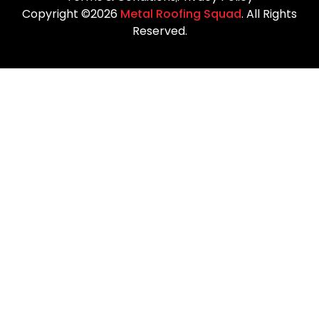
Copyright ©2026
Metal Roofing Squad
. All Rights
Reserved.