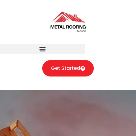
Get Started