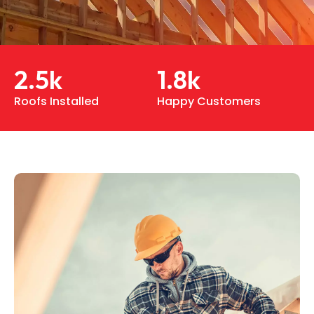
2.5
k
1.8
k
Roofs Installed
Happy Customers