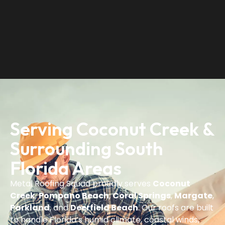
Serving Coconut Creek &
Surrounding South
Florida Areas
Metal Roofing Squad proudly serves
Coconut
Creek
,
Pompano Beach
,
Coral Springs
,
Margate
,
Parkland
, and
Deerfield Beach
. Our roofs are built
to handle Florida’s humid climate, coastal winds,