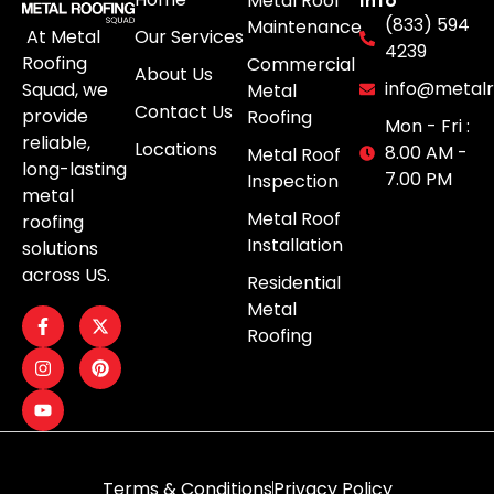
Metal Roof
(833) 594
Maintenance
Our Services
At Metal
4239
Roofing
Commercial
About Us
info@metalr
Squad, we
Metal
Contact Us
provide
Roofing
Mon - Fri :
reliable,
Locations
8.00 AM -
Metal Roof
long-lasting
7.00 PM
Inspection
metal
Metal Roof
roofing
Installation
solutions
across US.
Residential
Metal
Roofing
Terms & Conditions
Privacy Policy