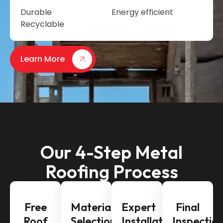
Durable
Energy efficient
Recyclable
Learn More
Our 4-Step Metal
Roofing Process
Free
Material
Expert
Final
Roof
Selection
Installation
Inspectio