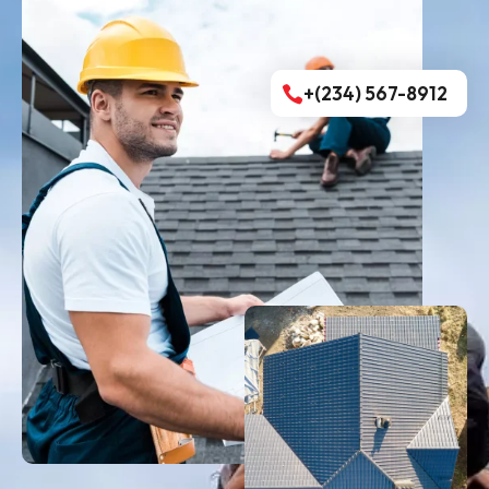
+(234) 567-8912