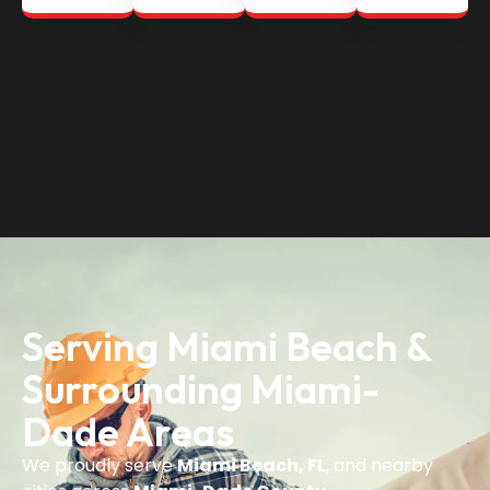
Serving Miami Beach &
Surrounding Miami-
Dade Areas
We proudly serve
Miami Beach, FL
, and nearby