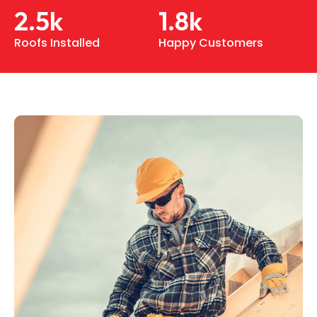
2.5
k
1.8
k
Roofs Installed
Happy Customers