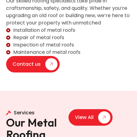
Our skilled roofing specialists take pride in
craftsmanship, safety, and quality. Whether you’re
upgrading an old roof or building new, we’re here to
protect your property with unmatched
Installation of metal roofs
Repair of metal roofs
Inspection of metal roofs
Maintenance of metal roofs
Contact us
Services
View All
Our Metal
Roofing