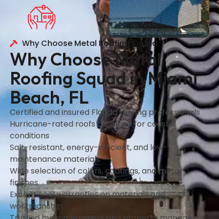
Why Choose Metal Roofing Squad
Why Choose Metal
Roofing Squad in Miami
Beach, FL
Certified and insured Florida roofing professionals
Hurricane-rated roofs designed for coastal
conditions
Salt-resistant, energy-efficient, and low-
maintenance materials
Wide selection of colors, coatings, and metal
finishes
Exceptional warranties on materials and
workmanship
Trusted by homeowners and property managers