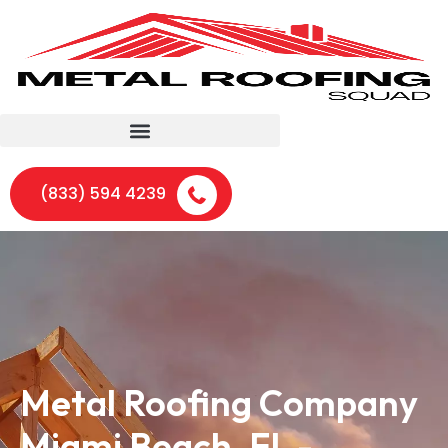
(833) 594 4239
Metal Roofing Company
Miami Beach, FL -