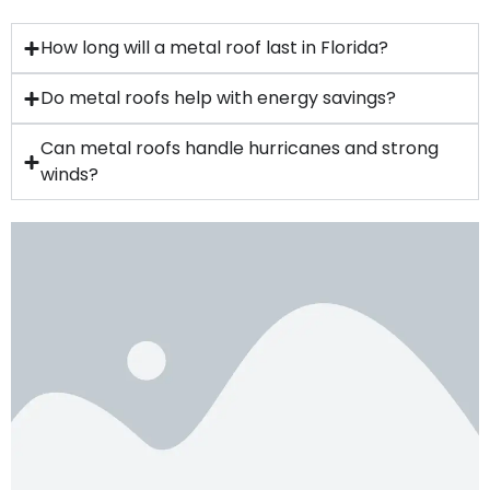
How long will a metal roof last in Florida?
Do metal roofs help with energy savings?
Can metal roofs handle hurricanes and strong
winds?