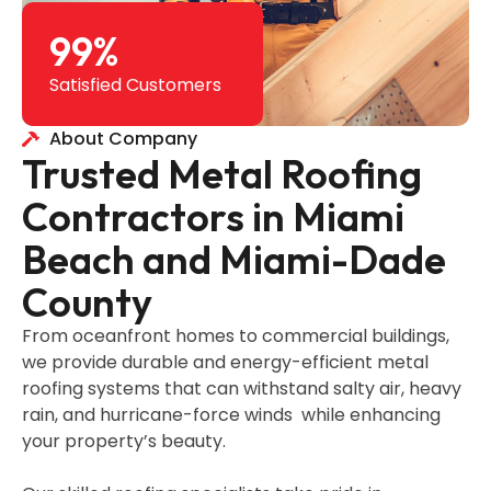
99
%
Satisfied Customers
About Company
Trusted Metal Roofing
Contractors in Miami
Beach and Miami-Dade
County
From oceanfront homes to commercial buildings,
we provide durable and energy-efficient metal
roofing systems that can withstand salty air, heavy
rain, and hurricane-force winds while enhancing
your property’s beauty.