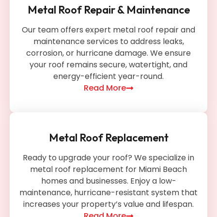
Metal Roof Repair & Maintenance
Our team offers expert metal roof repair and
maintenance services to address leaks,
corrosion, or hurricane damage. We ensure
your roof remains secure, watertight, and
energy-efficient year-round.
Read More
Metal Roof Replacement
Ready to upgrade your roof? We specialize in
metal roof replacement for Miami Beach
homes and businesses. Enjoy a low-
maintenance, hurricane-resistant system that
increases your property’s value and lifespan.
Read More