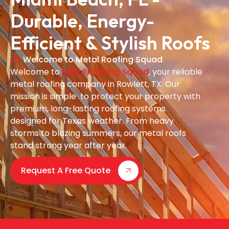
Durable, Energy-
Efficient & Stylish Roofs
Welcome to Metal Roofing Squad
Welcome to
Metal Roofing Squad
, your reliable
metal roofing company in Rowlett, TX. Our
mission is simple to protect your property with
premium, long-lasting roofing systems
designed for Texas weather. From heavy
storms to blazing summers, our metal roofs
stand strong year after year.
Request A Free Quote