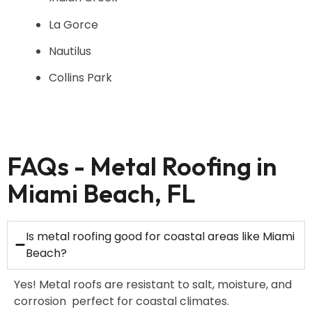
La Gorce
Nautilus
Collins Park
FAQs - Metal Roofing in
Miami Beach, FL
Is metal roofing good for coastal areas like Miami
Beach?
Yes! Metal roofs are resistant to salt, moisture, and
corrosion perfect for coastal climates.