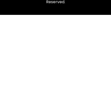
Reserved.