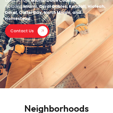
cities across
Miami-Dade County
,
including:
Miami, Coral Gables, Kendall, Hialeah,
Doral, Cutler Bay, North Miami, and
Homestead.
Contact Us
Neighborhoods