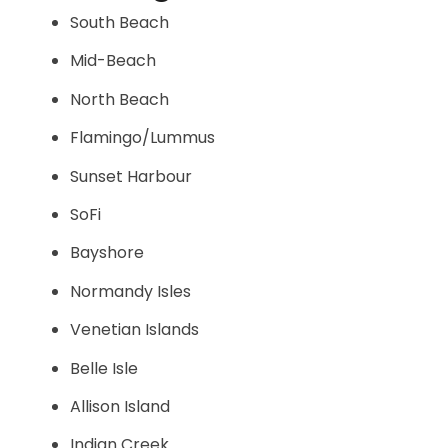
South Beach
Mid-Beach
North Beach
Flamingo/Lummus
Sunset Harbour
SoFi
Bayshore
Normandy Isles
Venetian Islands
Belle Isle
Allison Island
Indian Creek