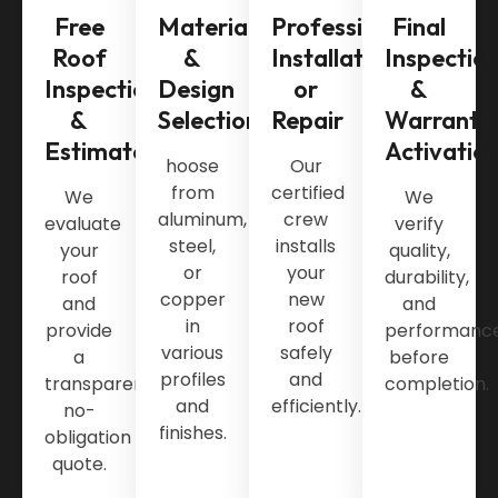
Free
Material
Professional
Final
Roof
&
Installation
Inspectio
Inspection
Design
or
&
&
Selection
Repair
Warranty
Estimate
Activatio
hoose
Our
from
certified
We
We
aluminum,
crew
evaluate
verify
steel,
installs
your
quality,
or
your
roof
durability,
copper
new
and
and
in
roof
provide
performanc
various
safely
a
before
profiles
and
transparent,
completion.
and
efficiently.
no-
finishes.
obligation
quote.