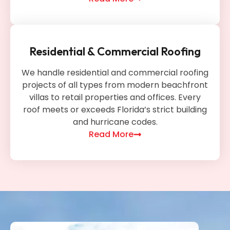
Residential & Commercial Roofing
We handle residential and commercial roofing
projects of all types from modern beachfront
villas to retail properties and offices. Every
roof meets or exceeds Florida’s strict building
and hurricane codes.
Read More