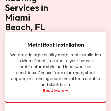
Services in
Miami
Beach, FL
Metal Roof Installation
We provide high-quality metal roof installation
in Miami Beach, tailored to your home’s
architectural style and local weather
conditions. Choose from aluminum, steel,
copper, or standing seam metal for a durable
and sleek finish.
Read More