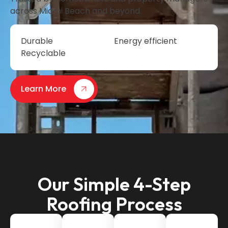
across Miami Beach and beyond
Durable
Energy efficient
Recyclable
Learn More
Our Simple 4-Step
Roofing Process