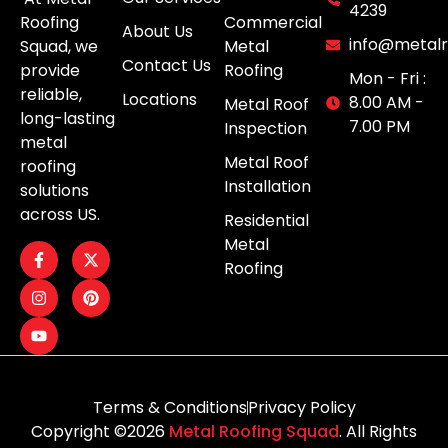
4239
Roofing
Commercial
About Us
info@metalr
Squad, we
Metal
Contact Us
provide
Roofing
Mon - Fri :
reliable,
Locations
8.00 AM -
Metal Roof
long-lasting
7.00 PM
Inspection
metal
Metal Roof
roofing
Installation
solutions
across US.
Residential
Metal
Roofing
Terms & Conditions
Privacy Policy
Copyright ©2026
Metal Roofing Squad
. All Rights