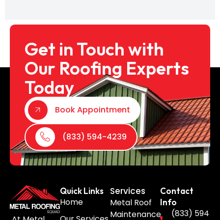
Get in Touch with
Our Roofing Experts
Today
Book Appointment
(833) 594-4239
Services
Quick Links
Contact
Home
Metal Roof
Info
(833) 594
Maintenance
Our Services
At Metal