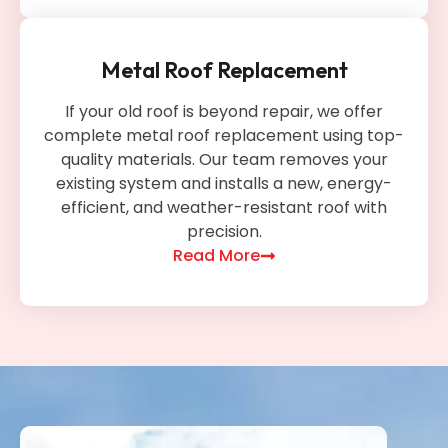
Metal Roof Replacement
If your old roof is beyond repair, we offer
complete metal roof replacement using top-
quality materials. Our team removes your
existing system and installs a new, energy-
efficient, and weather-resistant roof with
precision.
Read More