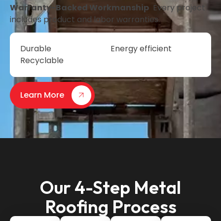
Warranty-Backed Workmanship
Every project
includes product and labor warranties.
Durable
Energy efficient
Recyclable
Learn More
Our 4-Step Metal
Roofing Process