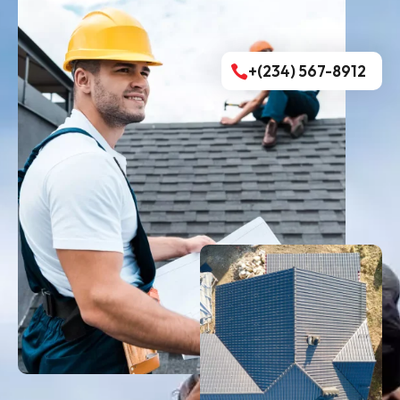
+(234) 567-8912