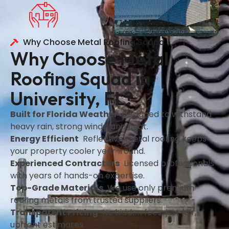
Why Choose Metal Roofing Squad
Why Choose Metal
Roofing Squad in
University, FL?
Built for Florida Weather
Designed to withstand
heavy rain, strong winds, and heat.
Energy Efficient
Reflective metal roofing keeps
your property cooler year-round.
Experienced Contractors
Licensed professionals
with years of hands-on expertise.
Top-Grade Materials
We use only premium
roofing metals from trusted suppliers.
Transparent Pricing
No hidden fees just fair,
upfront estimates.