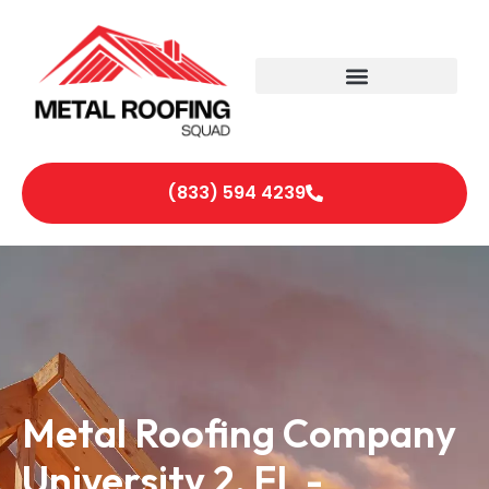
(833) 594 4239
Metal Roofing Company
University 2, FL -