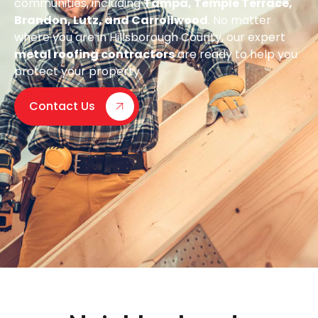
communities, including
Tampa, Temple Terrace,
Brandon, Lutz, and Carrollwood
. No matter
where you are in Hillsborough County, our expert
metal roofing contractors
are ready to help you
protect your property.
Contact Us