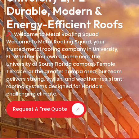
Durable, Modern &
Energy-Efficient Roofs
Welcome to Metal Roofing Squad
Welcome to Metal Roofing Squad, your
trusted metal roofing company in University,
FL. Whether you own a home near the
University of South Florida campus, Temple
Terrace, or the greater Tampa area, our team
delivers strong, stylish, and weather-resistant
roofing systems designed for Florida’s
challenging climate.
Request A Free Quote