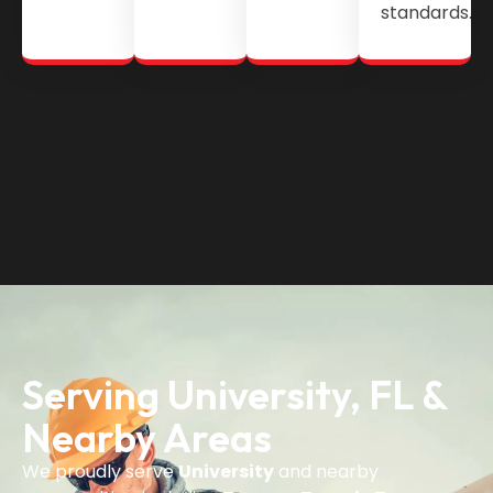
standards.
Serving University, FL &
Nearby Areas
We proudly serve
University
and nearby