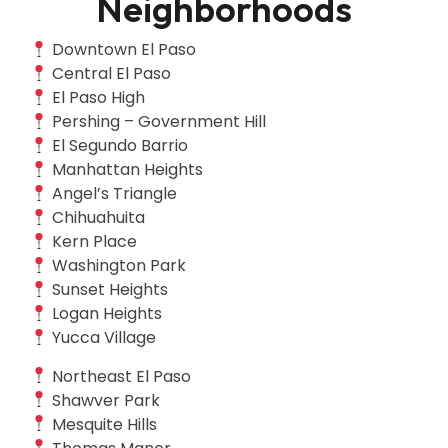
Neighborhoods
Downtown El Paso
Central El Paso
El Paso High
Pershing – Government Hill
El Segundo Barrio
Manhattan Heights
Angel’s Triangle
Chihuahuita
Kern Place
Washington Park
Sunset Heights
Logan Heights
Yucca Village
Northeast El Paso
Shawver Park
Mesquite Hills