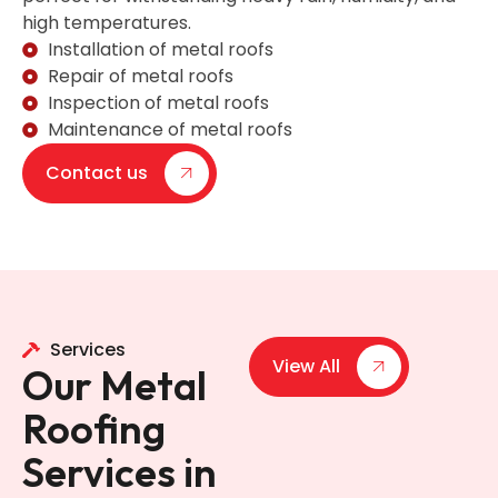
high temperatures.
Installation of metal roofs
Repair of metal roofs
Inspection of metal roofs
Maintenance of metal roofs
Contact us
Services
View All
Our Metal
Roofing
Services in