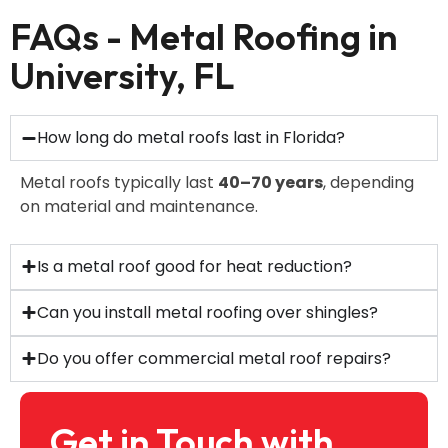
FAQs - Metal Roofing in
University, FL
How long do metal roofs last in Florida?
Metal roofs typically last
40–70 years
, depending
on material and maintenance.
Is a metal roof good for heat reduction?
Can you install metal roofing over shingles?
Do you offer commercial metal roof repairs?
Get in Touch with