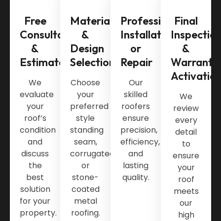
Free
Material
Professional
Final
Consultation
&
Installation
Inspectio
&
Design
or
&
Estimate
Selection
Repair
Warranty
Activatio
We
Choose
Our
evaluate
your
skilled
We
your
preferred
roofers
review
roof’s
style
ensure
every
condition
standing
precision,
detail
and
seam,
efficiency,
to
discuss
corrugated,
and
ensure
the
or
lasting
your
best
stone-
quality.
roof
solution
coated
meets
for your
metal
our
property.
roofing.
high