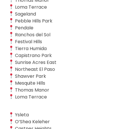
Thomas Manor
Loma Terrace
Sageland
Pebble Hills Park
Pendale
Ranchos del Sol
Festival Hills
Tierra Humida
Capistrano Park
Sunrise Acres East
Northeast El Paso
Shawver Park
Mesquite Hills
Thomas Manor
Loma Terrace
Ysleta
O’Shea Keleher
Castner Heights