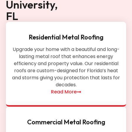
University,
FL
Residential Metal Roofing
Upgrade your home with a beautiful and long-
lasting metal roof that enhances energy
efficiency and property value. Our residential
roofs are custom-designed for Florida’s heat
and storms giving you protection that lasts for
decades.
Read More
Commercial Metal Roofing