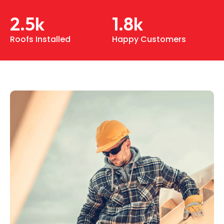
2.5
k
1.8
k
Roofs Installed
Happy Customers