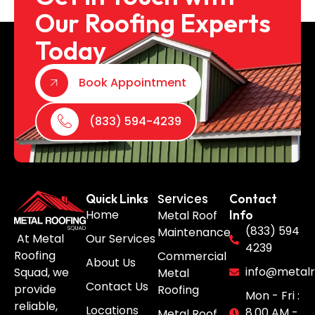
Our Roofing Experts
Today
Book Appointment
(833) 594-4239
Services
Quick Links
Contact
Home
Metal Roof
Info
(833) 594
Maintenance
Our Services
At Metal
4239
Roofing
Commercial
About Us
info@metalr
Squad, we
Metal
Contact Us
provide
Roofing
Mon - Fri :
reliable,
Locations
8.00 AM -
Metal Roof