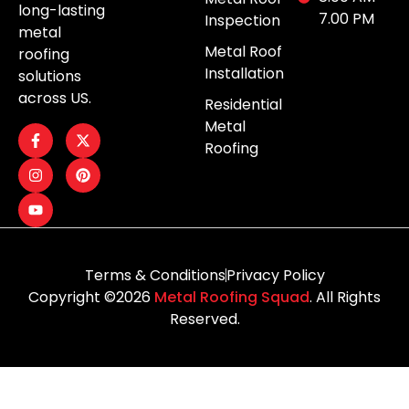
long-lasting
7.00 PM
Inspection
metal
Metal Roof
roofing
Installation
solutions
across US.
Residential
Metal
Roofing
Terms & Conditions
Privacy Policy
Copyright ©2026
Metal Roofing Squad
. All Rights
Reserved.