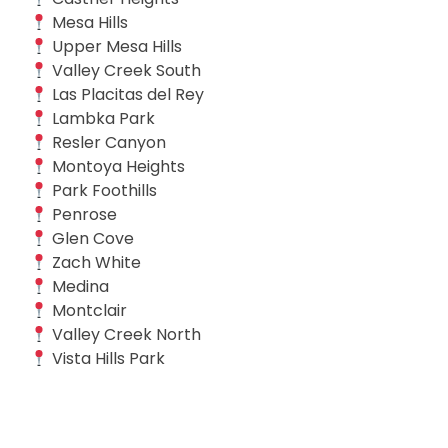
Mesa Hills
Upper Mesa Hills
Valley Creek South
Las Placitas del Rey
Lambka Park
Resler Canyon
Montoya Heights
Park Foothills
Penrose
Glen Cove
Zach White
Medina
Montclair
Valley Creek North
Vista Hills Park