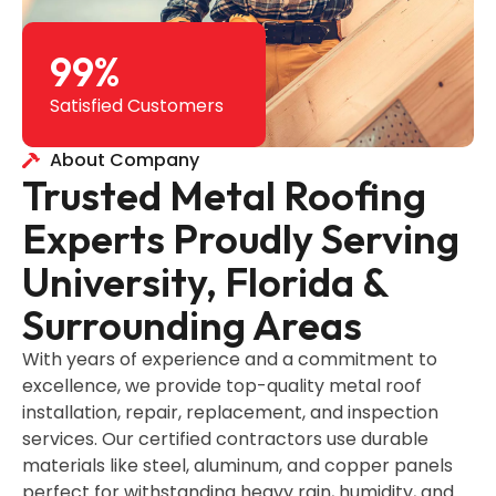
99
%
Satisfied Customers
About Company
Trusted Metal Roofing
Experts Proudly Serving
University, Florida &
Surrounding Areas
With years of experience and a commitment to
excellence, we provide top-quality metal roof
installation, repair, replacement, and inspection
services. Our certified contractors use durable
materials like steel, aluminum, and copper panels
perfect for withstanding heavy rain, humidity, and