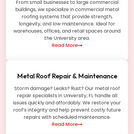
From small businesses to large commercial
buildings, we specialize in commercial metal
roofing systems that provide strength,
longevity, and low maintenance. Ideal for
warehouses, offices, and retail spaces around
the University area.
Read More
Metal Roof Repair & Maintenance
Storm damage? Leaks? Rust? Our metal roof
repair specialists in University, FL handle all
issues quickly and affordably. We restore your
roof’s integrity and help prevent costly future
repairs with scheduled maintenance.
Read More