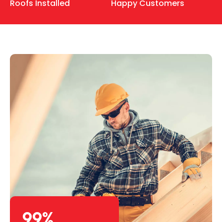
Roofs Installed
Happy Customers
99
%