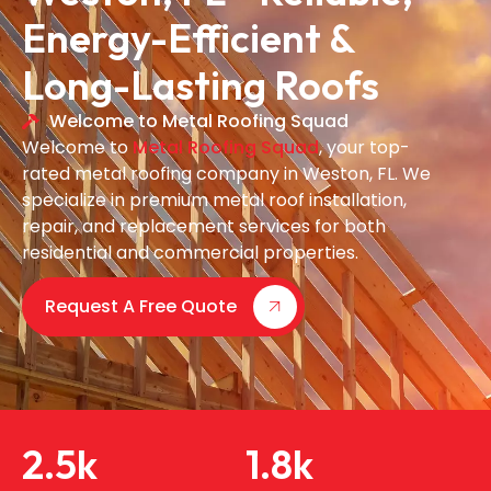
Energy-Efficient &
Long-Lasting Roofs
Welcome to Metal Roofing Squad
Welcome to
Metal Roofing Squad
, your top-
rated metal roofing company in Weston, FL. We
specialize in premium metal roof installation,
repair, and replacement services for both
residential and commercial properties.
Request A Free Quote
2.5
k
1.8
k