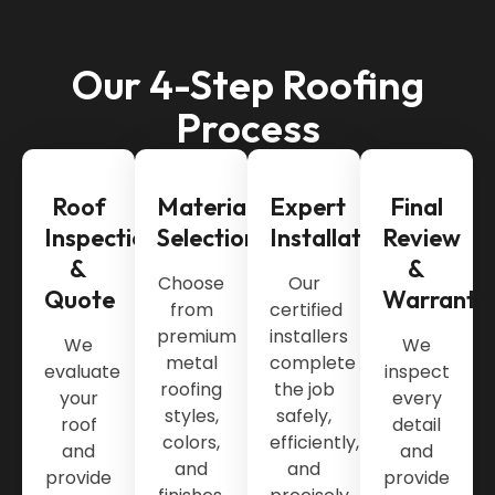
Our 4-Step Roofing
Process
Roof
Material
Expert
Final
Inspection
Selection
Installation
Review
&
&
Choose
Our
Quote
Warranty
from
certified
premium
installers
We
We
metal
complete
evaluate
inspect
roofing
the job
your
every
styles,
safely,
roof
detail
colors,
efficiently,
and
and
and
and
provide
provide