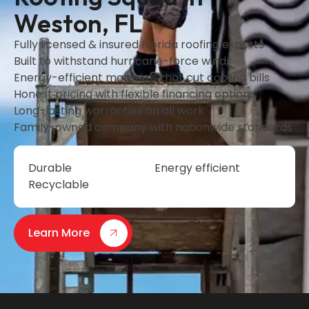
Weston, FL
Fully licensed & insured Florida roofing experts
Built to withstand hurricane-force winds
Energy-efficient materials that cut cooling bills
Honest pricing with flexible financing options
Long-lasting warranties on all work
Family-owned company with nationwide standards
Durable
Energy efficient
Recyclable
Learn More