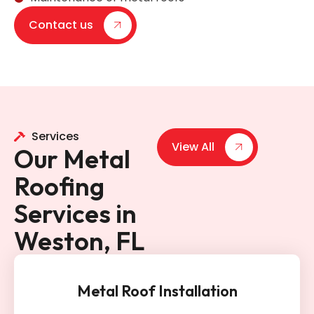
Contact us
Services
View All
Our Metal
Roofing
Services in
Weston, FL
Metal Roof Installation