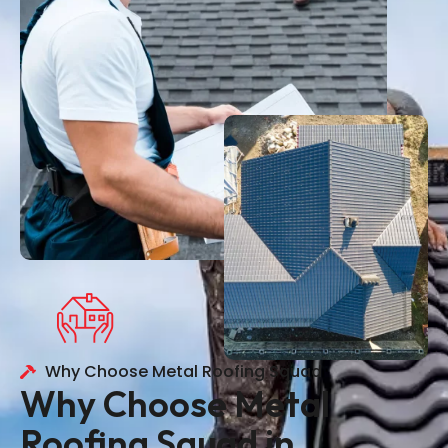
Why Choose Metal Roofing Squad
Why Choose Metal
Roofing Squad in