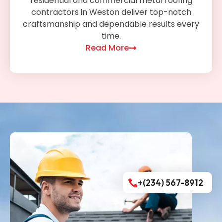
residential and commercial metal roofing
contractors in Weston deliver top-notch
craftsmanship and dependable results every
time.
Read More
+(234) 567-8912