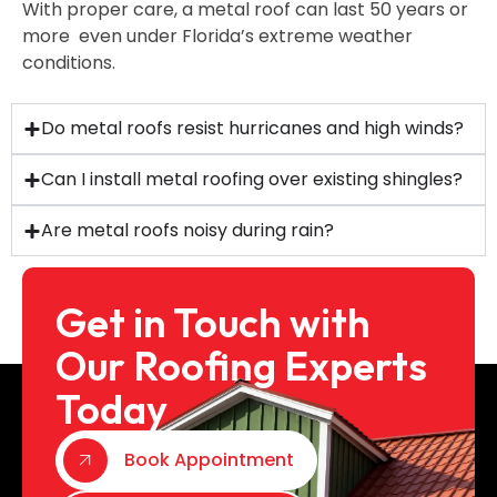
With proper care, a metal roof can last 50 years or
more even under Florida’s extreme weather
conditions.
Do metal roofs resist hurricanes and high winds?
Can I install metal roofing over existing shingles?
Are metal roofs noisy during rain?
Get in Touch with
Our Roofing Experts
Today
Book Appointment