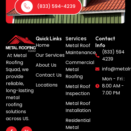
(833) 594-4239
Services
Quick Links
Contact
Home
Metal Roof
Info
(833) 594
Maintenance
Our Services
At Metal
4239
Roofing
Commercial
About Us
info@metalr
Squad, we
Metal
Contact Us
provide
Roofing
Mon - Fri :
reliable,
Locations
8.00 AM -
Metal Roof
long-lasting
7.00 PM
Inspection
metal
Metal Roof
roofing
Installation
solutions
across US.
Residential
Metal