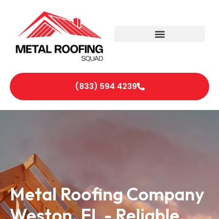
(833) 594 4239
Metal Roofing Company
Weston, FL - Reliable,