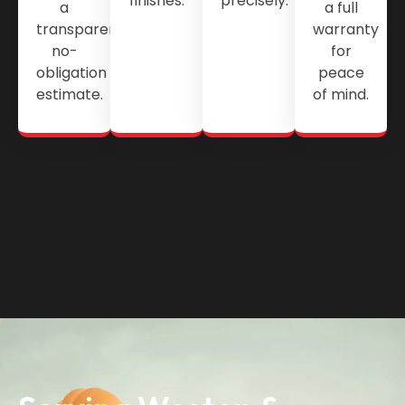
finishes.
precisely.
a
a full
transparent,
warranty
no-
for
obligation
peace
estimate.
of mind.