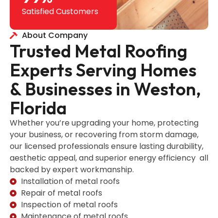
Satisfied Customers
About Company
Trusted Metal Roofing
Experts Serving Homes
& Businesses in Weston,
Florida
Whether you’re upgrading your home, protecting
your business, or recovering from storm damage,
our licensed professionals ensure lasting durability,
aesthetic appeal, and superior energy efficiency all
backed by expert workmanship.
Installation of metal roofs
Repair of metal roofs
Inspection of metal roofs
Maintenance of metal roofs