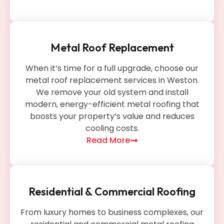
Metal Roof Replacement
When it’s time for a full upgrade, choose our
metal roof replacement services in Weston.
We remove your old system and install
modern, energy-efficient metal roofing that
boosts your property’s value and reduces
cooling costs.
Read More
Residential & Commercial Roofing
From luxury homes to business complexes, our