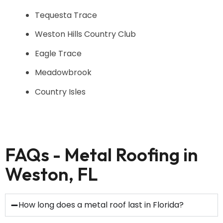
Tequesta Trace
Weston Hills Country Club
Eagle Trace
Meadowbrook
Country Isles
FAQs - Metal Roofing in
Weston, FL
How long does a metal roof last in Florida?