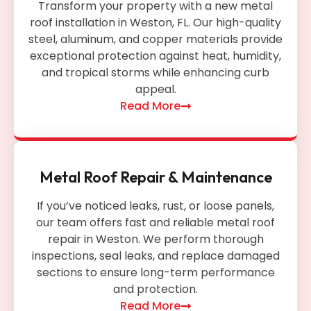
Transform your property with a new metal
roof installation in Weston, FL. Our high-quality
steel, aluminum, and copper materials provide
exceptional protection against heat, humidity,
and tropical storms while enhancing curb
appeal.
Read More
Metal Roof Repair & Maintenance
If you’ve noticed leaks, rust, or loose panels,
our team offers fast and reliable metal roof
repair in Weston. We perform thorough
inspections, seal leaks, and replace damaged
sections to ensure long-term performance
and protection.
Read More