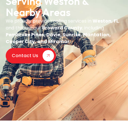
Serving Weston &
Nearby Areas
We proudly provide roofing services in
Weston, FL
,
and throughout
Broward County
, including
Pembroke Pines, Davie, Sunrise, Plantation,
Cooper City, and Miramar
.
Contact Us