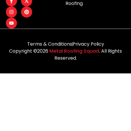
Roofing
Terms & Conditions
Privacy Policy
Copyright ©2026
Metal Roofing Squad
. All Rights
Reserved.