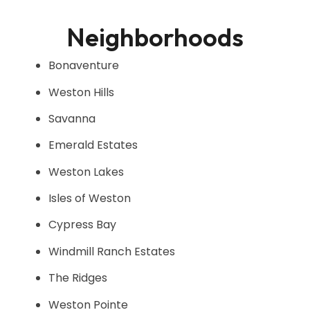
Neighborhoods
Bonaventure
Weston Hills
Savanna
Emerald Estates
Weston Lakes
Isles of Weston
Cypress Bay
Windmill Ranch Estates
The Ridges
Weston Pointe