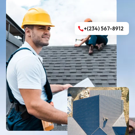
+(234) 567-8912