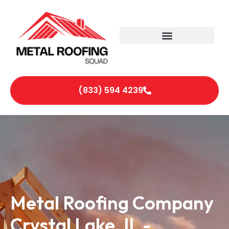
(833) 594 4239
Metal Roofing Company
Crystal Lake, IL -