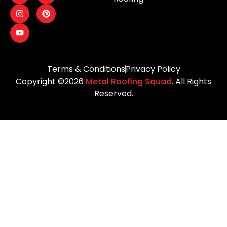
Terms & Conditions
Privacy Policy
Copyright ©2026
Metal Roofing Squad
. All Rights
Reserved.