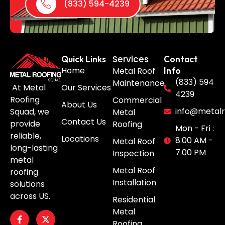
(833) 594-4239
Services
Quick Links
Contact
Home
Metal Roof
Info
(833) 594
Maintenance
Our Services
At Metal
4239
Roofing
Commercial
About Us
info@metalr
Squad, we
Metal
Contact Us
provide
Roofing
Mon - Fri :
reliable,
Locations
8.00 AM -
Metal Roof
long-lasting
7.00 PM
Inspection
metal
Metal Roof
roofing
Installation
solutions
across US.
Residential
Metal
Roofing