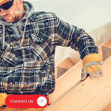
Huntley, IL
Lake in the Hills, IL
Cary, IL
Algonquin, IL
Woodstock, IL
Oakwood Hills, IL
Prairie Grove, IL
Contact Us