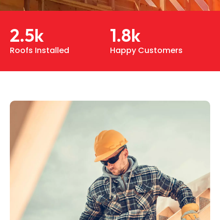
2.5
k
1.8
k
Roofs Installed
Happy Customers