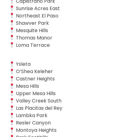
Capistrano Park
Sunrise Acres East
Northeast El Paso
Shawver Park
Mesquite Hills
Thomas Manor
Loma Terrace
Ysleta
O’Shea Keleher
Castner Heights
Mesa Hills
Upper Mesa Hills
Valley Creek South
Las Placitas del Rey
Lambka Park
Resler Canyon
Montoya Heights