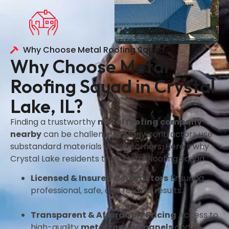
Why Choose Metal Roofing Squad
Why Choose Metal
Roofing Squad in Crystal
Lake, IL?
Finding a trustworthy
metal roofing company
nearby
can be challenging. Many contractors use
substandard materials or cut corners. Here’s why
Crystal Lake residents trust Metal Roofing Squad:
Licensed & Insured Contractors
Ensuring
professional, safe, and reliable results.
Transparent & Affordable Pricing
Access to
high-quality
metal roofing panels
and