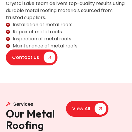
Crystal Lake team delivers top-quality results using
durable metal roofing materials sourced from
trusted suppliers.
Installation of metal roofs
Repair of metal roofs
Inspection of metal roofs
Maintenance of metal roofs
Contact us
Services
View All
Our Metal
Roofing