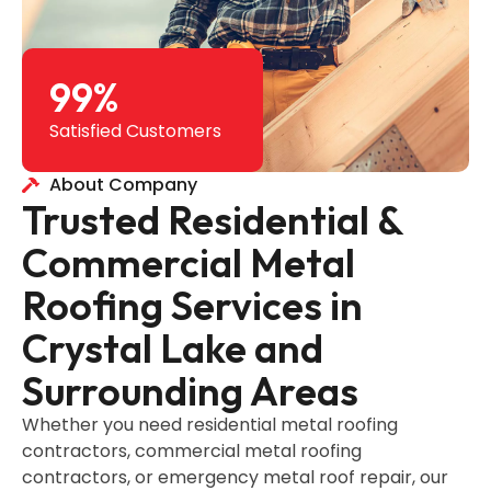
99
%
Satisfied Customers
About Company
Trusted Residential &
Commercial Metal
Roofing Services in
Crystal Lake and
Surrounding Areas
Whether you need residential metal roofing
contractors, commercial metal roofing
contractors, or emergency metal roof repair, our