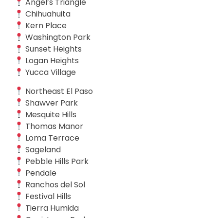
Angel’s Triangle
Chihuahuita
Kern Place
Washington Park
Sunset Heights
Logan Heights
Yucca Village
Northeast El Paso
Shawver Park
Mesquite Hills
Thomas Manor
Loma Terrace
Sageland
Pebble Hills Park
Pendale
Ranchos del Sol
Festival Hills
Tierra Humida