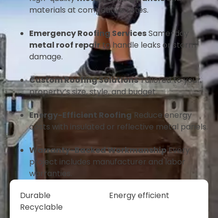
materials at competitive rates.
Emergency Roofing Services
Same-day
metal roof repair
to handle leaks or storm
damage.
Custom Roofing Solutions
Tailored to your
property’s size, style, and budget.
Energy-Efficient Roofing
Reduce energy
costs with insulated or reflective metal panels.
Warranty-Backed Workmanship
Every
project includes manufacturer and labor
warranties.
Durable
Energy efficient
Recyclable