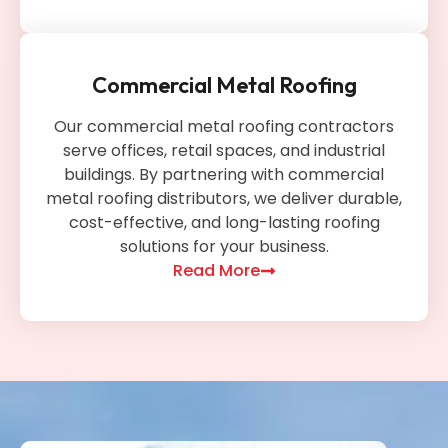
Commercial Metal Roofing
Our commercial metal roofing contractors
serve offices, retail spaces, and industrial
buildings. By partnering with commercial
metal roofing distributors, we deliver durable,
cost-effective, and long-lasting roofing
solutions for your business.
Read More