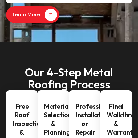
Learn More
Our 4-Step Metal
Roofing Process
Free
Material
Professional
Final
Roof
Selection
Installation
Walkthro
Inspection
&
or
&
&
Planning
Repair
Warranty