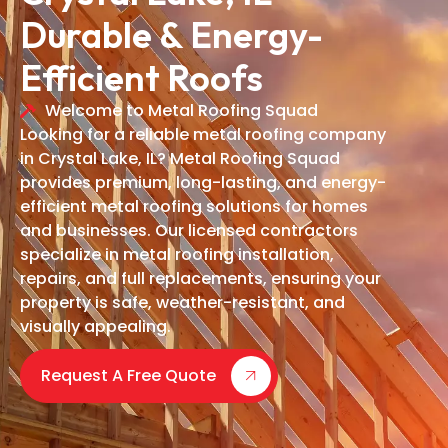
Durable & Energy-
Efficient Roofs
Welcome to Metal Roofing Squad
Looking for a reliable metal roofing company
in Crystal Lake, IL? Metal Roofing Squad
provides premium, long-lasting, and energy-
efficient metal roofing solutions for homes
and businesses. Our licensed contractors
specialize in metal roofing installation,
repairs, and full replacements, ensuring your
property is safe, weather-resistant, and
visually appealing.
Request A Free Quote