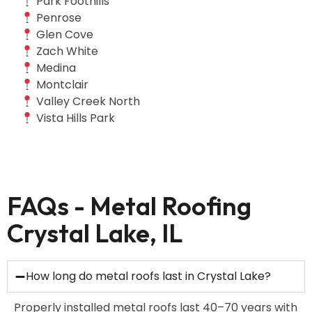
Park Foothills
Penrose
Glen Cove
Zach White
Medina
Montclair
Valley Creek North
Vista Hills Park
FAQs - Metal Roofing
Crystal Lake, IL
How long do metal roofs last in Crystal Lake?
Properly installed metal roofs last 40–70 years with