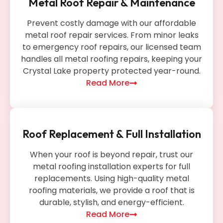
Metal Roof Repair & Maintenance
Prevent costly damage with our affordable
metal roof repair services. From minor leaks
to emergency roof repairs, our licensed team
handles all metal roofing repairs, keeping your
Crystal Lake property protected year-round.
Read More
Roof Replacement & Full Installation
When your roof is beyond repair, trust our
metal roofing installation experts for full
replacements. Using high-quality metal
roofing materials, we provide a roof that is
durable, stylish, and energy-efficient.
Read More