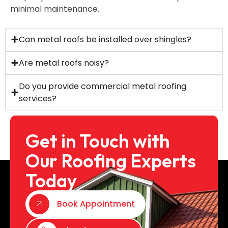
minimal maintenance.
Can metal roofs be installed over shingles?
Are metal roofs noisy?
Do you provide commercial metal roofing
services?
Get in Touch with
Our Roofing Experts
Today
Book Appointment