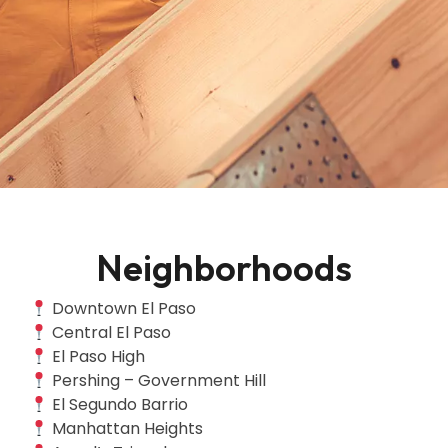
Neighborhoods
Downtown El Paso
Central El Paso
El Paso High
Pershing – Government Hill
El Segundo Barrio
Manhattan Heights