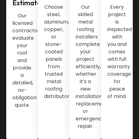
Estimate
Choose
Our
Every
steel,
skilled
project
Our
aluminum,
metal
is
licensed
copper,
roofing
inspected
contractors
or
installers
with
evaluate
stone-
complete
you and
your
coated
your
comes
roof
panels
project
with full
and
from
efficiently,
warranty
provide
trusted
whether
coverage
a
metal
it’s a
for
detailed,
roofing
new
peace
no-
distributors.
installation,
of mind.
obligation
replacement,
quote.
or
emergency
repair.