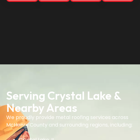
Serving Crystal Lake &
Nearby Areas
We proudly provide metal roofing services across
McHenry County and surrounding regions, including:
Crystal Lake, IL