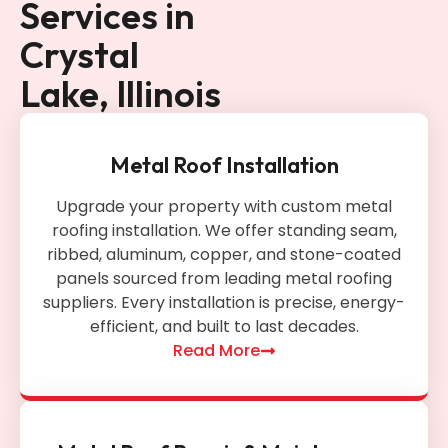
Services in
Crystal
Lake, Illinois
Metal Roof Installation
Upgrade your property with custom metal
roofing installation. We offer standing seam,
ribbed, aluminum, copper, and stone-coated
panels sourced from leading metal roofing
suppliers. Every installation is precise, energy-
efficient, and built to last decades.
Read More