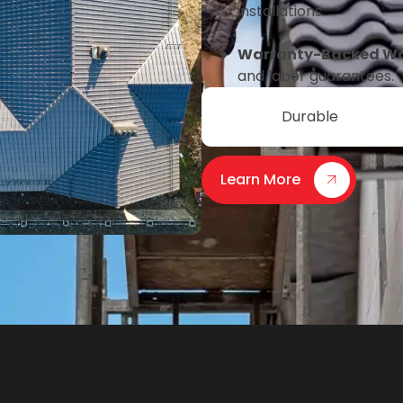
installations.
Warranty-Backed W
and labor guarantees.
Durable
Learn More