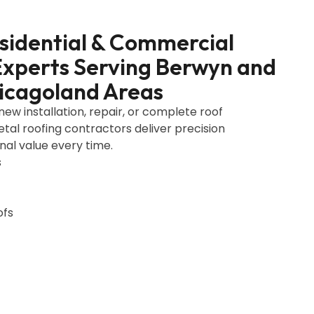
esidential & Commercial
Experts Serving Berwyn and
icagoland Areas
w installation, repair, or complete roof
al roofing contractors deliver precision
al value every time.
s
ofs