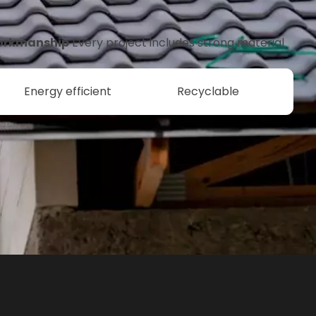
orkmanship
Every project includes strong material
Energy efficient
Recyclable