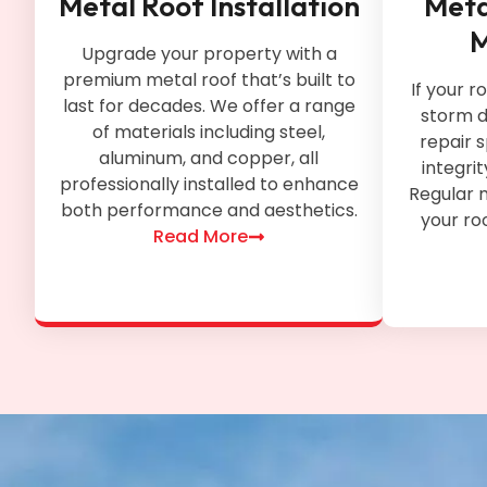
Metal Roof Installation
Meta
M
Upgrade your property with a
premium metal roof that’s built to
If your r
last for decades. We offer a range
storm d
of materials including steel,
repair s
aluminum, and copper, all
integri
professionally installed to enhance
Regular 
both performance and aesthetics.
your roo
Read More