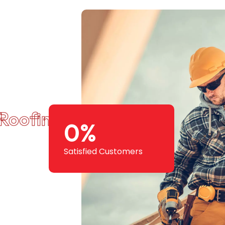
Roofing Squad
0
%
Satisfied Customers