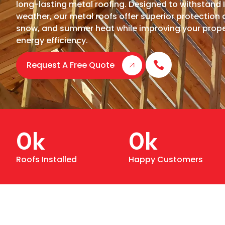
long-lasting metal roofing. Designed to withstand I
weather, our metal roofs offer superior protection 
snow, and summer heat while improving your prope
energy efficiency.
Request A Free Quote
0
k
0
k
Roofs Installed
Happy Customers