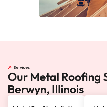
Services
Our Metal Roofing S
Berwyn, Illinois