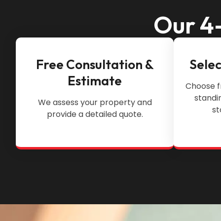
Our 4-
Free Consultation &
Selec
Estimate
Choose f
standi
We assess your property and
st
provide a detailed quote.