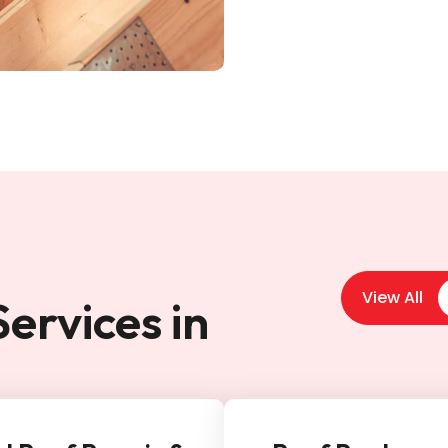
View All
ervices in