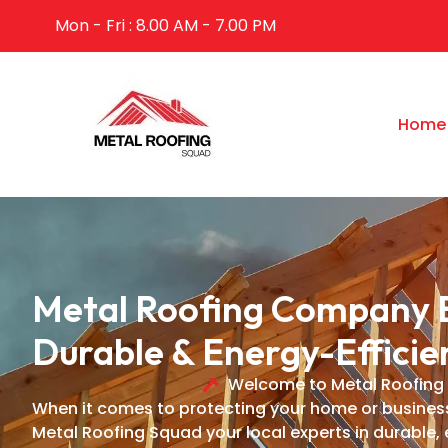
Mon - Fri : 8.00 AM - 7.00 PM
Home
Metal Roofing Company B
Durable & Energy-Efficie
Welcome to Metal Roofing
When it comes to protecting your home or business i
Metal Roofing Squad your local experts in durable, 