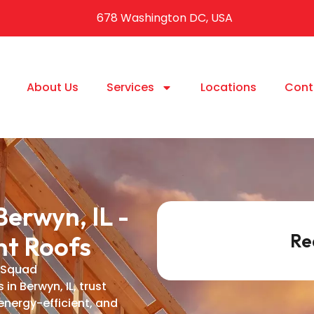
678 Washington DC, USA
About Us
Services
Locations
Cont
erwyn, IL -
Re
nt Roofs
 Squad
n Berwyn, IL, trust
energy-efficient, and