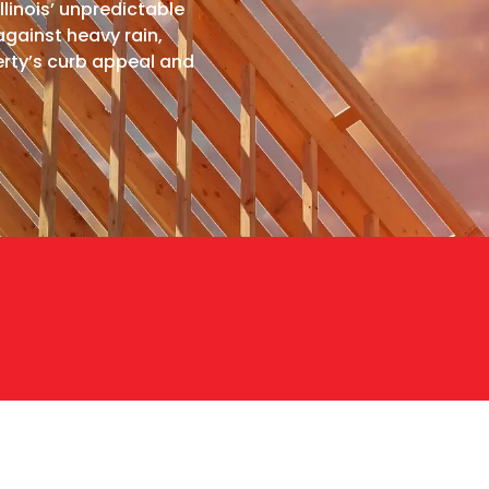
llinois’ unpredictable
against heavy rain,
rty’s curb appeal and