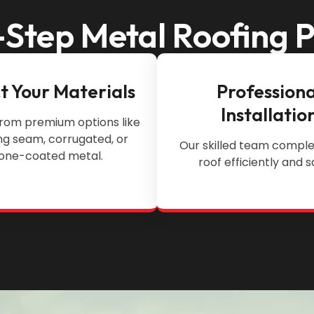
Step Metal Roofing 
t Your Materials
Professiona
Installatio
rom premium options like
ng seam, corrugated, or
Our skilled team comple
one-coated metal.
roof efficiently and s