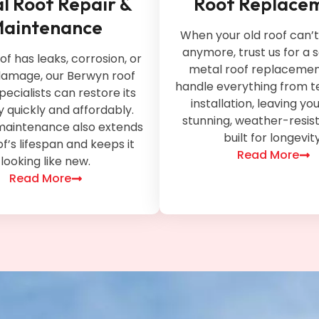
l Roof Repair &
Roof Replace
aintenance
When your old roof can’
anymore, trust us for a
oof has leaks, corrosion, or
metal roof replacement
amage, our Berwyn roof
handle everything from t
pecialists can restore its
installation, leaving yo
ty quickly and affordably.
stunning, weather-resis
maintenance also extends
built for longevity
f’s lifespan and keeps it
Read More
looking like new.
Read More