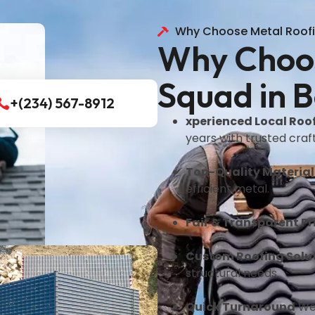
Why Choose Metal Roof
Why Choos
Squad in B
+(234) 567-8912
xperienced Local Roo
years with trusted cra
Top-Quality Material
efficient metal.
Fair & Transparent Pr
Custom Roofing Solu
structural needs.
Quick Turnaround
We 