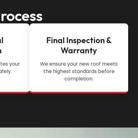
Process
l
Final Inspection &
n
Warranty
tes your
We ensure your new roof meets
afely.
the highest standards before
completion.