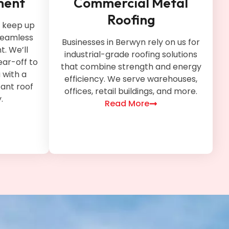
ment
Commercial Metal
Roofing
t keep up
 seamless
Businesses in Berwyn rely on us for
. We’ll
industrial-grade roofing solutions
ear-off to
that combine strength and energy
u with a
efficiency. We serve warehouses,
tant roof
offices, retail buildings, and more.
.
Read More