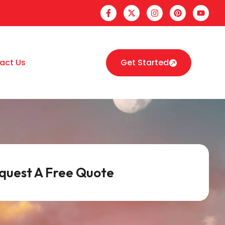
act Us
Get Started
quest A Free Quote