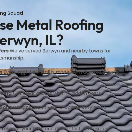
ing Squad
e Metal Roofing
erwyn, IL?
fers
We’ve served Berwyn and nearby towns for
ftsmanship.
s
Every roof we install is made from durable, energy-
icing
Get clear quotes with no hidden costs.
tions
Designed to fit your property’s style and
respect your time and deliver fast, professional