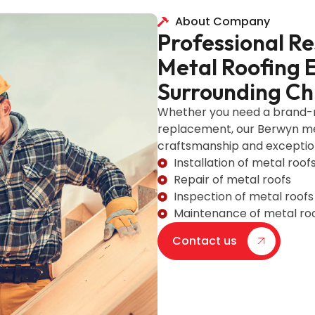
About Company
Professional R
Metal Roofing 
Surrounding Ch
Whether you need a brand-ne
replacement, our Berwyn met
craftsmanship and exception
Installation of metal roof
Repair of metal roofs
Inspection of metal roofs
Maintenance of metal ro
Contact us