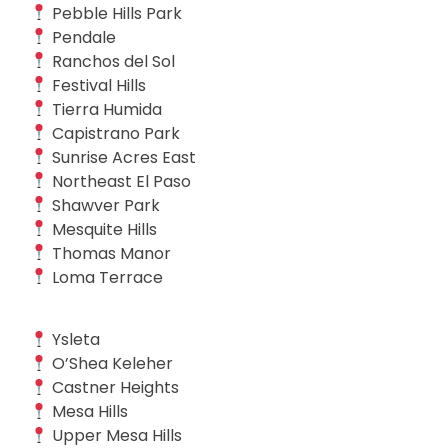
Pebble Hills Park
Pendale
Ranchos del Sol
Festival Hills
Tierra Humida
Capistrano Park
Sunrise Acres East
Northeast El Paso
Shawver Park
Mesquite Hills
Thomas Manor
Loma Terrace
Ysleta
O’Shea Keleher
Castner Heights
Mesa Hills
Upper Mesa Hills