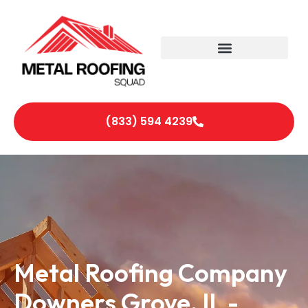
(833) 594 4239
Metal Roofing Company
Downers Grove, IL -