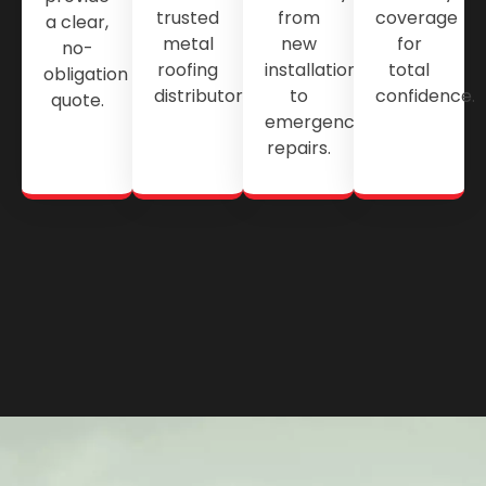
trusted
from
coverage
a clear,
metal
new
for
no-
roofing
installations
total
obligation
distributors.
to
confidence.
quote.
emergency
repairs.