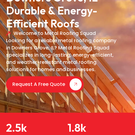
Durable & Energy-
Efficient Roofs
Welcome to Metal Roofing Squad
Looking for a reliable metal roofing company
in Downers Grove, IL? Metal Roofing Squad
specializes in long-lasting, energy-efficient,
and weather-resistant metal roofing
solutions for homes and businesses.
Request A Free Quote
2.5
k
1.8
k