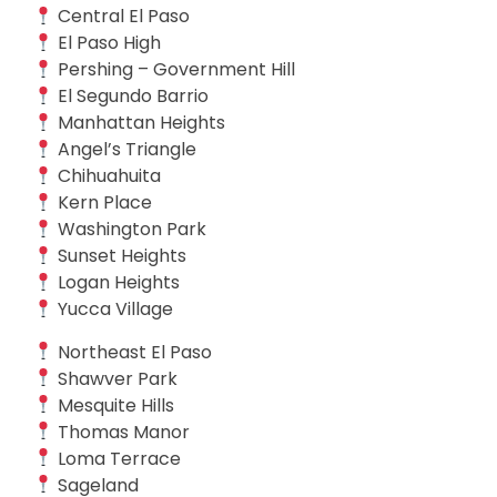
Central El Paso
El Paso High
Pershing – Government Hill
El Segundo Barrio
Manhattan Heights
Angel’s Triangle
Chihuahuita
Kern Place
Washington Park
Sunset Heights
Logan Heights
Yucca Village
Northeast El Paso
Shawver Park
Mesquite Hills
Thomas Manor
Loma Terrace
Sageland