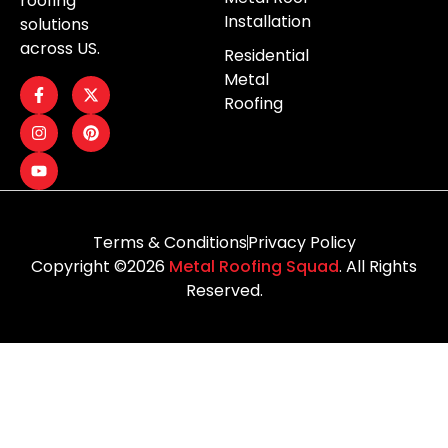
roofing
Installation
solutions
across US.
Residential
Metal
Roofing
Terms & Conditions
Privacy Policy
Copyright ©2026
Metal Roofing Squad
. All Rights
Reserved.