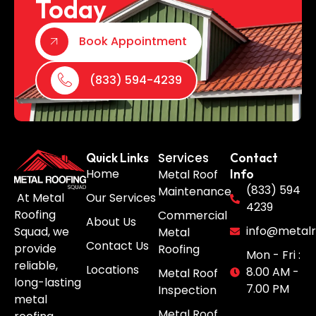
Today
Book Appointment
(833) 594-4239
Services
Quick Links
Contact
Home
Metal Roof
Info
(833) 594
Maintenance
Our Services
At Metal
4239
Roofing
Commercial
About Us
info@metalr
Squad, we
Metal
Contact Us
provide
Roofing
Mon - Fri :
reliable,
Locations
8.00 AM -
Metal Roof
long-lasting
7.00 PM
Inspection
metal
Metal Roof