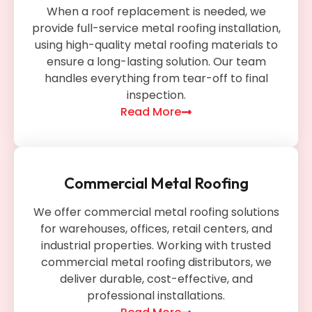
When a roof replacement is needed, we
provide full-service metal roofing installation,
using high-quality metal roofing materials to
ensure a long-lasting solution. Our team
handles everything from tear-off to final
inspection.
Read More
Commercial Metal Roofing
We offer commercial metal roofing solutions
for warehouses, offices, retail centers, and
industrial properties. Working with trusted
commercial metal roofing distributors, we
deliver durable, cost-effective, and
professional installations.