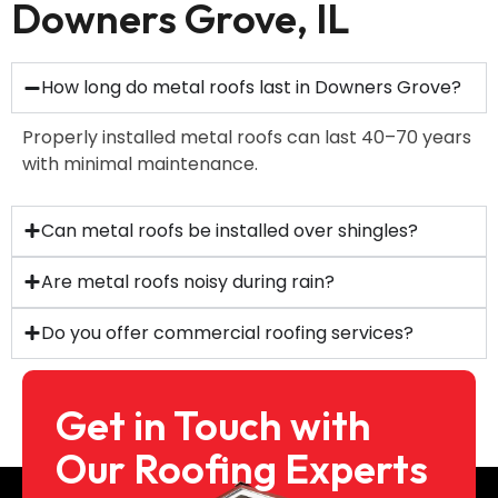
Downers Grove, IL
How long do metal roofs last in Downers Grove?
Properly installed metal roofs can last 40–70 years
with minimal maintenance.
Can metal roofs be installed over shingles?
Are metal roofs noisy during rain?
Do you offer commercial roofing services?
Get in Touch with
Our Roofing Experts