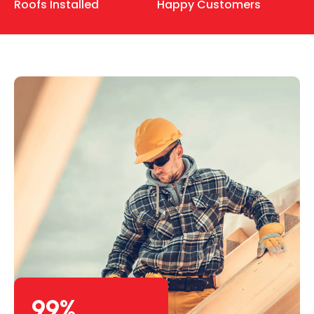
Roofs Installed
Happy Customers
99
%