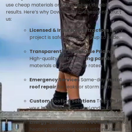
use cheap materials or fail to deliver durable
results. Here’s why Downers Grove residents trust
us:
Licensed & Insured Contractors
Every
project is safe, reliable, and up to code.
Transparent & Affordable Pricing
High-quality
metal roofing panels
and
materials at competitive rates.
Emergency Services
Same-day
metal
roof repair
for leaks or storm damage.
Custom Roofing Solutions
Tailored to
your building’s design, size, and budget.
Energy-Efficient Metal Roofing
Reduce
heating and cooling costs with insulated