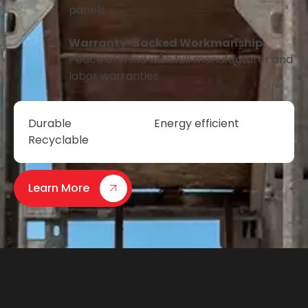
panels.
Warranty-Backed Workmanship
Peace of mind with full manufacturer and
labor warranties.
Durable
Energy efficient
Recyclable
Learn More