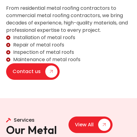
From residential metal roofing contractors to
commercial metal roofing contractors, we bring
decades of experience, high-quality materials, and
professional expertise to every project.
Installation of metal roofs
Repair of metal roofs
Inspection of metal roofs
Maintenance of metal roofs
Contact us
Services
View All
Our Metal