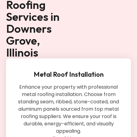
Roofing
Services in
Downers
Grove,
Illinois
Metal Roof Installation
Enhance your property with professional
metal roofing installation. Choose from
standing seam, ribbed, stone-coated, and
aluminum panels sourced from top metal
roofing suppliers. We ensure your roof is
durable, energy-efficient, and visually
appealing.