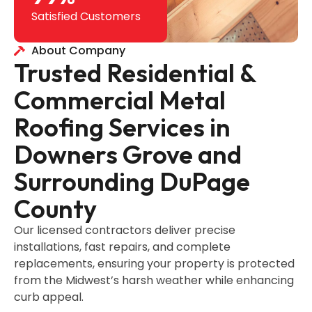
Satisfied Customers
About Company
Trusted Residential &
Commercial Metal
Roofing Services in
Downers Grove and
Surrounding DuPage
County
Our licensed contractors deliver precise
installations, fast repairs, and complete
replacements, ensuring your property is protected
from the Midwest’s harsh weather while enhancing
curb appeal.