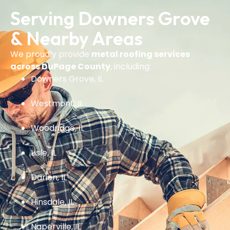
Serving Downers Grove
& Nearby Areas
We proudly provide
metal roofing services
across DuPage County
, including:
Downers Grove, IL
Westmont, IL
Woodridge, IL
Lisle, IL
Darien, IL
Hinsdale, IL
Naperville, IL