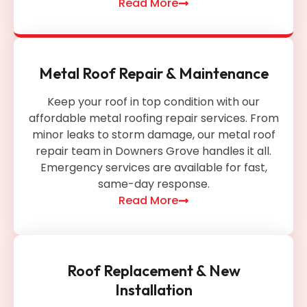
Read More
Metal Roof Repair & Maintenance
Keep your roof in top condition with our
affordable metal roofing repair services. From
minor leaks to storm damage, our metal roof
repair team in Downers Grove handles it all.
Emergency services are available for fast,
same-day response.
Read More
Roof Replacement & New
Installation