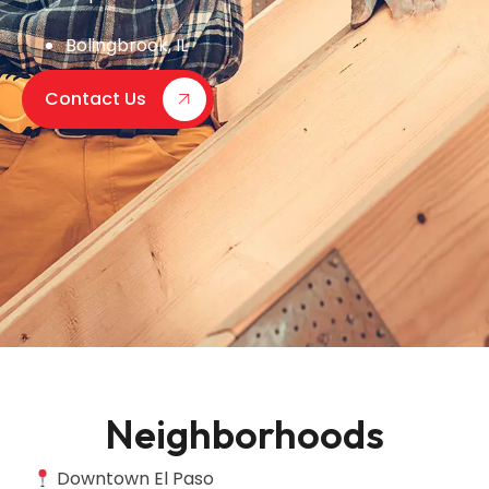
Bolingbrook, IL
Contact Us
Neighborhoods
Downtown El Paso