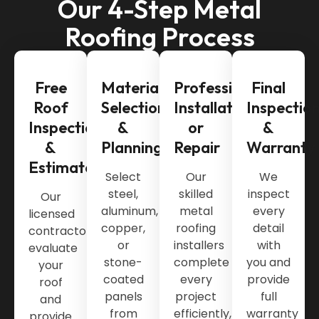
Our 4-Step Metal
Roofing Process
Free
Material
Professional
Final
Roof
Selection
Installation
Inspectio
Inspection
&
or
&
&
Planning
Repair
Warranty
Estimate
Select
Our
We
steel,
skilled
inspect
Our
aluminum,
metal
every
licensed
copper,
roofing
detail
contractors
or
installers
with
evaluate
stone-
complete
you and
your
coated
every
provide
roof
panels
project
full
and
from
efficiently,
warranty
provide