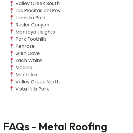
Valley Creek South
Las Placitas del Rey
Lambka Park
Resler Canyon
Montoya Heights
Park Foothills
Penrose
Glen Cove
Zach White
Medina
Montclair
Valley Creek North
Vista Hills Park
FAQs - Metal Roofing