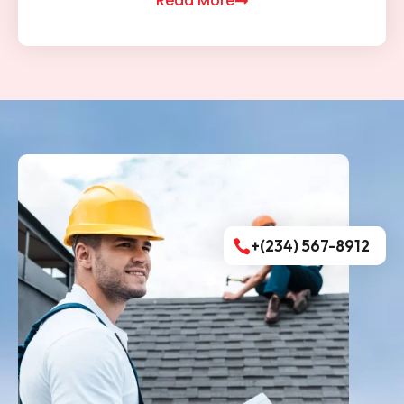
Read More
+(234) 567-8912