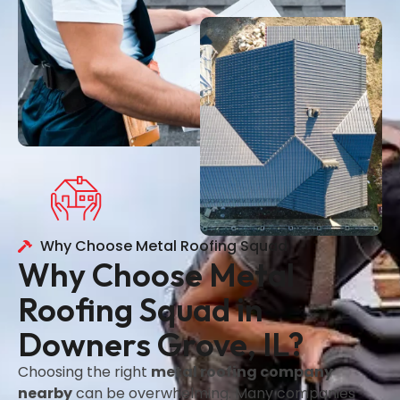
Why Choose Metal Roofing Squad
Why Choose Metal
Roofing Squad in
Downers Grove, IL?
Choosing the right
metal roofing company
nearby
can be overwhelming. Many companies