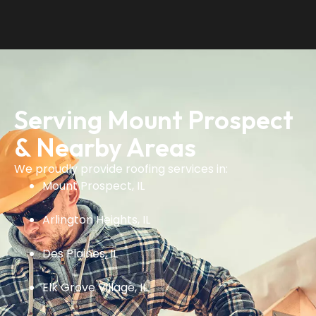
Serving Mount Prospect
& Nearby Areas
We proudly provide roofing services in:
Mount Prospect, IL
Arlington Heights, IL
Des Plaines, IL
Elk Grove Village, IL