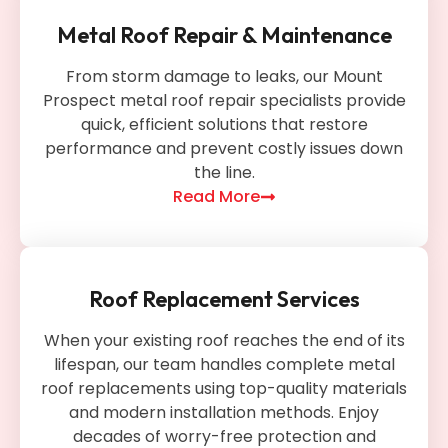
Metal Roof Repair & Maintenance
From storm damage to leaks, our Mount
Prospect metal roof repair specialists provide
quick, efficient solutions that restore
performance and prevent costly issues down
the line.
Read More
Roof Replacement Services
When your existing roof reaches the end of its
lifespan, our team handles complete metal
roof replacements using top-quality materials
and modern installation methods. Enjoy
decades of worry-free protection and