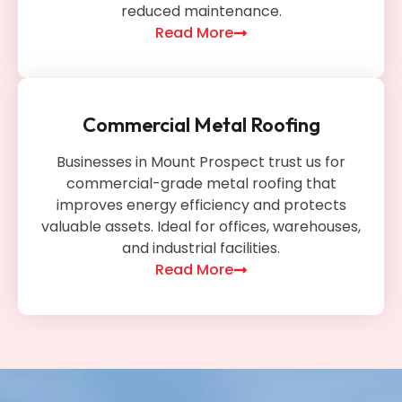
reduced maintenance.
Read More
Commercial Metal Roofing
Businesses in Mount Prospect trust us for
commercial-grade metal roofing that
improves energy efficiency and protects
valuable assets. Ideal for offices, warehouses,
and industrial facilities.
Read More