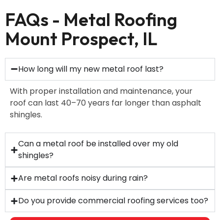
FAQs - Metal Roofing
Mount Prospect, IL
How long will my new metal roof last?
With proper installation and maintenance, your
roof can last 40–70 years far longer than asphalt
shingles.
Can a metal roof be installed over my old
shingles?
Are metal roofs noisy during rain?
Do you provide commercial roofing services too?