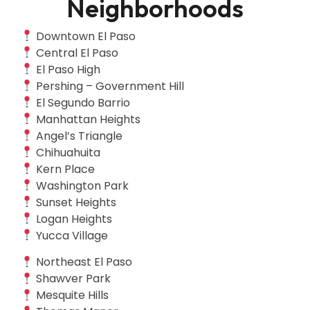
Neighborhoods
Downtown El Paso
Central El Paso
El Paso High
Pershing – Government Hill
El Segundo Barrio
Manhattan Heights
Angel’s Triangle
Chihuahuita
Kern Place
Washington Park
Sunset Heights
Logan Heights
Yucca Village
Northeast El Paso
Shawver Park
Mesquite Hills