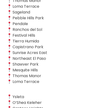
Thomas Manor
Loma Terrace
Sageland
Pebble Hills Park
Pendale
Ranchos del Sol
Festival Hills
Tierra Humida
Capistrano Park
Sunrise Acres East
Northeast El Paso
Shawver Park
Mesquite Hills
Thomas Manor
Loma Terrace
Ysleta
O’Shea Keleher