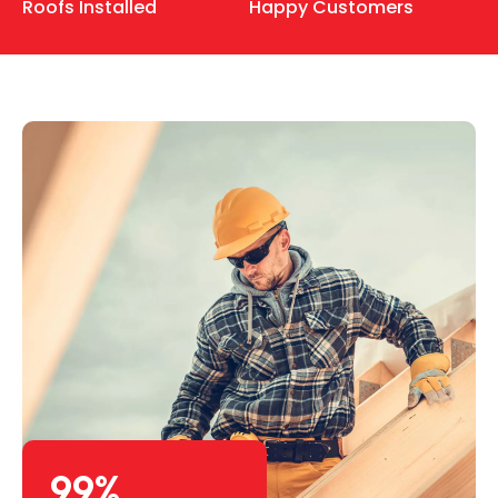
Roofs Installed
Happy Customers
99
%