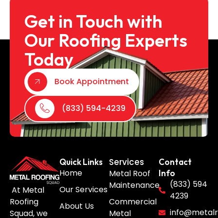
Get in Touch with
Our Roofing Experts
Today
Book Appointment
(833) 594-4239
Services
Quick Links
Contact
Home
Metal Roof
Info
(833) 594
Maintenance
Our Services
At Metal
4239
Roofing
Commercial
About Us
info@metalr
Squad, we
Metal