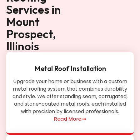
Services in
Mount
Prospect,
Illinois
Metal Roof Installation
Upgrade your home or business with a custom
metal roofing system that combines durability
and style. We offer standing seam, corrugated,
and stone-coated metal roofs, each installed
with precision by licensed professionals.
Read More