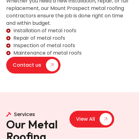
Whether you need a new installation, repair, or full
replacement, our Mount Prospect metal roofing
contractors ensure the job is done right on time
and within budget.
Installation of metal roofs
Repair of metal roofs
Inspection of metal roofs
Maintenance of metal roofs
Contact us
Services
View All
Our Metal
Roofing