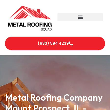
(833) 594 4239
Metal Roofing Company
Mount Prospect, IL -