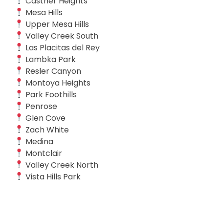
Castner Heights
Mesa Hills
Upper Mesa Hills
Valley Creek South
Las Placitas del Rey
Lambka Park
Resler Canyon
Montoya Heights
Park Foothills
Penrose
Glen Cove
Zach White
Medina
Montclair
Valley Creek North
Vista Hills Park