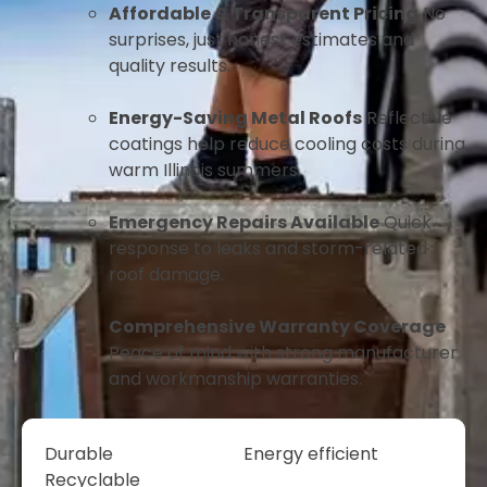
Affordable & Transparent Pricing
No
surprises, just honest estimates and
quality results.
Energy-Saving Metal Roofs
Reflective
coatings help reduce cooling costs during
warm Illinois summers.
Emergency Repairs Available
Quick
response to leaks and storm-related
roof damage.
Comprehensive Warranty Coverage
Peace of mind with strong manufacturer
and workmanship warranties.
Durable
Energy efficient
Recyclable