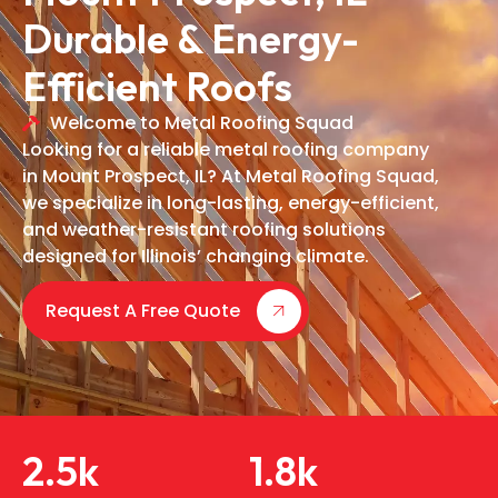
Durable & Energy-
Efficient Roofs
Welcome to Metal Roofing Squad
Looking for a reliable metal roofing company
in Mount Prospect, IL? At Metal Roofing Squad,
we specialize in long-lasting, energy-efficient,
and weather-resistant roofing solutions
designed for Illinois’ changing climate.
Request A Free Quote
2.5
k
1.8
k