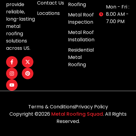
Contact Us
provide
Roofing
Mon - Fri :
reliable,
Locations
8.00 AM -
Metal Roof
long-lasting
7.00 PM
Inspection
metal
Metal Roof
roofing
Installation
solutions
across US.
Residential
Metal
Roofing
Terms & Conditions
Privacy Policy
Copyright ©2026
Metal Roofing Squad
. All Rights
Reserved.