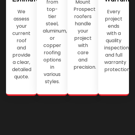
from
Mount
top-
Prospect
We
Every
tier
roofers
assess
project
steel,
handle
your
ends
aluminum,
your
current
with a
or
project
roof
quality
copper
with
and
inspection
roofing
care
provide
and full
options
and
a clear,
warranty
in
precision.
detailed
protection.
various
quote.
styles.