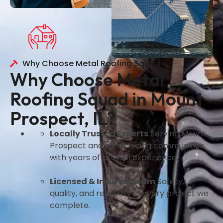
Why Choose Metal Roofing Squad
Why Choose Metal
Roofing Squad in Mount
Prospect, IL?
Locally Trusted Experts
Serving Mount
Prospect and surrounding communities
with years of proven experience.
Licensed & Insured Team
Safety,
quality, and reliability in every project we
complete.