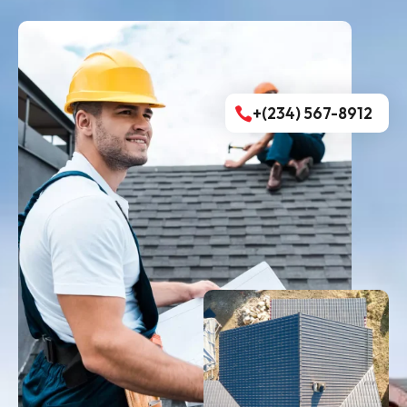
+(234) 567-8912