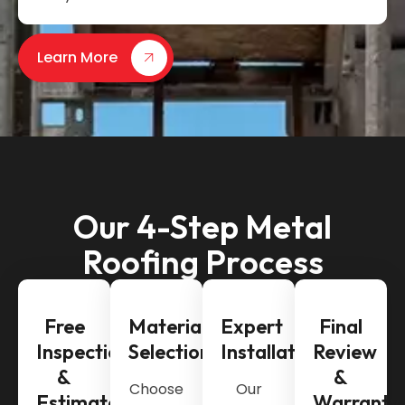
Learn More
Our 4-Step Metal
Roofing Process
Free
Material
Expert
Final
Inspection
Selection
Installation
Review
&
&
Choose
Our
Estimate
Warranty