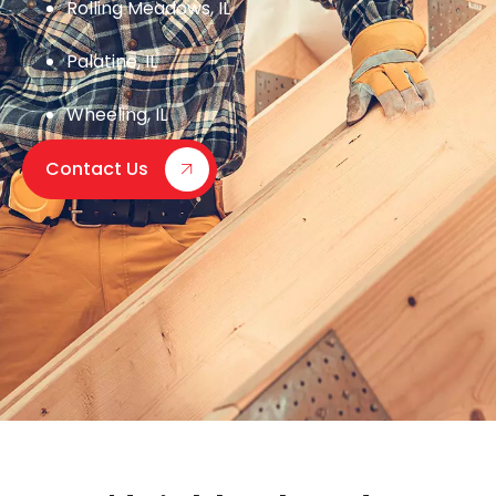
Rolling Meadows, IL
Palatine, IL
Wheeling, IL
Contact Us