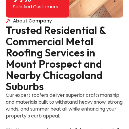
Satisfied Customers
About Company
Trusted Residential &
Commercial Metal
Roofing Services in
Mount Prospect and
Nearby Chicagoland
Suburbs
Our expert roofers deliver superior craftsmanship
and materials built to withstand heavy snow, strong
winds, and summer heat all while enhancing your
property’s curb appeal.