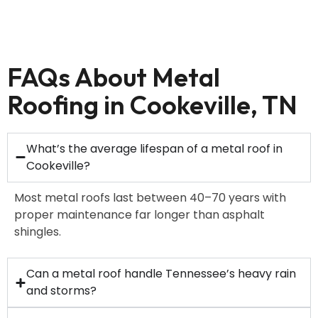
FAQs About Metal
Roofing in Cookeville, TN
What’s the average lifespan of a metal roof in
Cookeville?
Most metal roofs last between 40–70 years with
proper maintenance far longer than asphalt
shingles.
Can a metal roof handle Tennessee’s heavy rain
and storms?