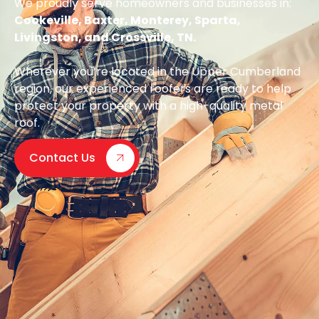
We proudly serve homeowners and businesses in:
Cookeville, Baxter, Monterey, Sparta,
Livingston, and Crossville, TN.
Wherever you’re located in the Upper Cumberland
region, our experienced roofers are ready to help
protect your property with a high-quality metal
roof.
Contact Us