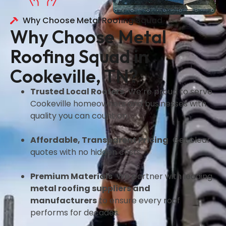
Why Choose Metal Roofing Squad
Why Choose Metal
Roofing Squad in
Cookeville, TN?
Trusted Local Roofers
We’re proud to serve
Cookeville homeowners and businesses with
quality you can count on.
Affordable, Transparent Pricing
Get clear
quotes with no hidden costs.
Premium Materials
We partner with leading
metal roofing suppliers and
manufacturers
to ensure every roof
performs for decades.