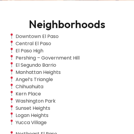
Neighborhoods
Downtown El Paso
Central El Paso
El Paso High
Pershing – Government Hill
El Segundo Barrio
Manhattan Heights
Angel’s Triangle
Chihuahuita
Kern Place
Washington Park
Sunset Heights
Logan Heights
Yucca Village
Northeast El Paso