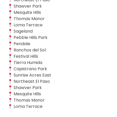
Shawver Park
Mesquite Hills
Thomas Manor
Loma Terrace
Sageland
Pebble Hills Park
Pendale
Ranchos del Sol
Festival Hills
Tierra Humida
Capistrano Park
Sunrise Acres East
Northeast El Paso
Shawver Park
Mesquite Hills
Thomas Manor
Loma Terrace