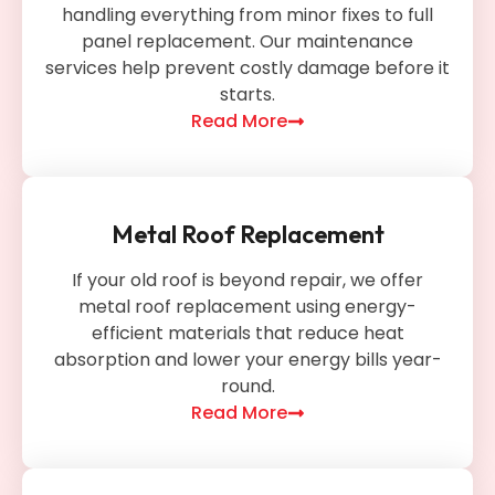
handling everything from minor fixes to full
panel replacement. Our maintenance
services help prevent costly damage before it
starts.
Read More
Metal Roof Replacement
If your old roof is beyond repair, we offer
metal roof replacement using energy-
efficient materials that reduce heat
absorption and lower your energy bills year-
round.
Read More