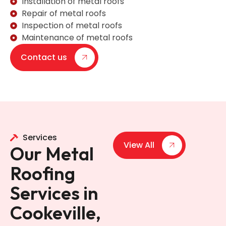
Installation of metal roofs
Repair of metal roofs
Inspection of metal roofs
Maintenance of metal roofs
Contact us
Services
View All
Our Metal
Roofing
Services in
Cookeville,