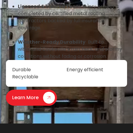
Licensed & Insured Team
Every project is
completed by certified metal roofing
contractors backed by full insurance
coverage.
Weather-Ready Durability
Built to
withstand Cookeville’s rain, heat, and stormy
conditions without fading or corrosion.
Durable
Energy efficient
Recyclable
Learn More