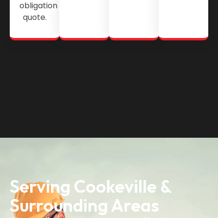
obligation
quote.
Serving Cookeville &
Surrounding Areas