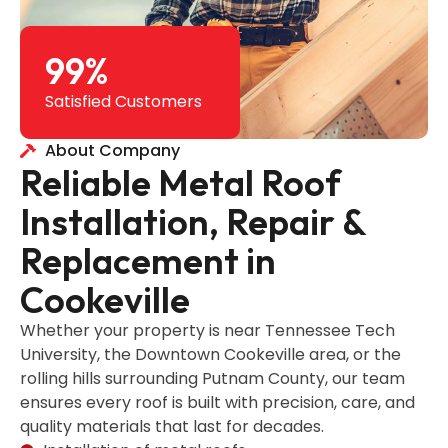
99
%
Satisfied Customers
About Company
Reliable Metal Roof
Installation, Repair &
Replacement in
Cookeville
Whether your property is near Tennessee Tech
University, the Downtown Cookeville area, or the
rolling hills surrounding Putnam County, our team
ensures every roof is built with precision, care, and
quality materials that last for decades.