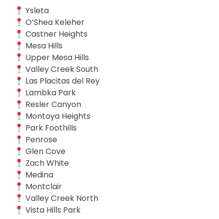
Ysleta
O’Shea Keleher
Castner Heights
Mesa Hills
Upper Mesa Hills
Valley Creek South
Las Placitas del Rey
Lambka Park
Resler Canyon
Montoya Heights
Park Foothills
Penrose
Glen Cove
Zach White
Medina
Montclair
Valley Creek North
Vista Hills Park