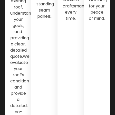
existing
standing
craftsmanship
for your
roof,
seam
every
peace
understanding
panels.
time.
of mind.
your
goals,
and
providing
a clear,
detailed
quote.We
evaluate
your
roof’s
condition
and
provide
a
detailed,
no-