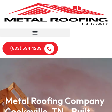
(833) 594 4239
Metal Roofing Company
Cookeville, TN - Built