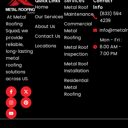
Services
Quick Links
Contact
Home
Metal Roof
Info
(833) 594
Maintenance
Our Services
At Metal
4239
Roofing
Commercial
About Us
info@metalr
Squad, we
Metal
Contact Us
provide
Roofing
Mon - Fri :
reliable,
Locations
8.00 AM -
Metal Roof
long-lasting
7.00 PM
Inspection
metal
Metal Roof
roofing
Installation
solutions
across US.
Residential
Metal
Roofing