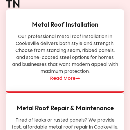
TN
Metal Roof Installation
Our professional metal roof installation in
Cookeville delivers both style and strength.
Choose from standing seam, ribbed panels,
and stone-coated steel options for homes
and businesses that want modern appeal with
maximum protection.
Read More
Metal Roof Repair & Maintenance
Tired of leaks or rusted panels? We provide
fast, affordable metal roof repair in Cookeville,