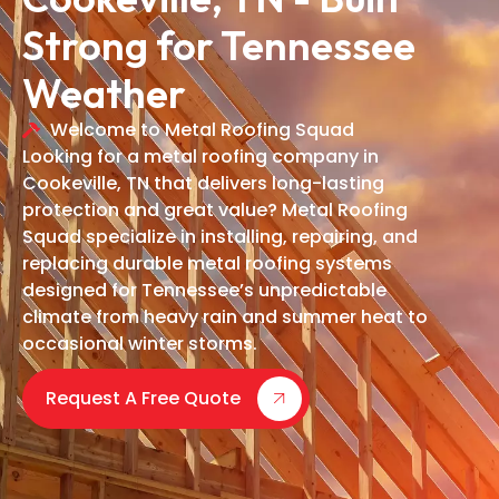
Strong for Tennessee
Weather
Welcome to Metal Roofing Squad
Looking for a metal roofing company in
Cookeville, TN that delivers long-lasting
protection and great value? Metal Roofing
Squad specialize in installing, repairing, and
replacing durable metal roofing systems
designed for Tennessee’s unpredictable
climate from heavy rain and summer heat to
occasional winter storms.
Request A Free Quote