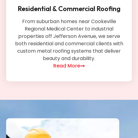
Residential & Commercial Roofing
From suburban homes near Cookeville
Regional Medical Center to industrial
properties off Jefferson Avenue, we serve
both residential and commercial clients with
custom metal roofing systems that deliver
beauty and durability.
Read More