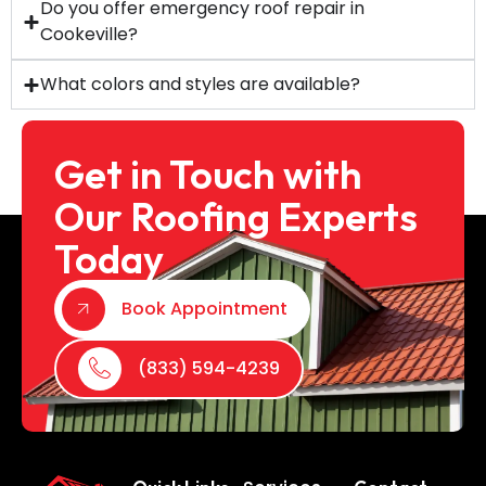
Do you offer emergency roof repair in
Cookeville?
What colors and styles are available?
Get in Touch with
Our Roofing Experts
Today
Book Appointment
(833) 594-4239