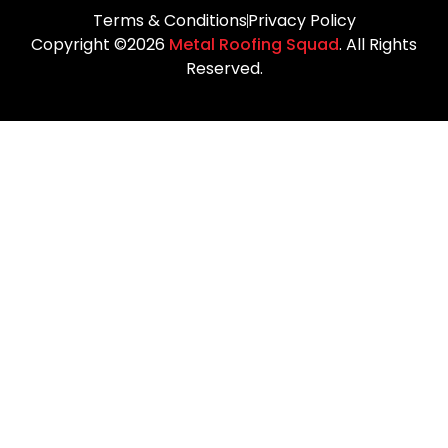
Terms & Conditions
Privacy Policy
Copyright ©2026
Metal Roofing Squad
. All Rights
Reserved.