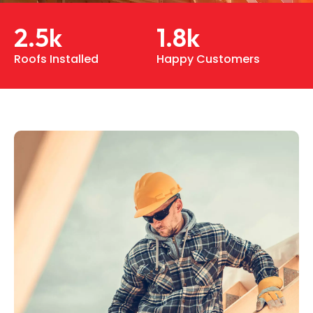
2.5
k
1.8
k
Roofs Installed
Happy Customers