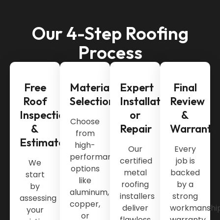
Our 4-Step Roofing
Process
Free
Material
Expert
Final
Roof
Selection
Installation
Review
Inspection
or
&
Choose
&
Repair
Warranty
from
Estimate
high-
Our
Every
performance
certified
job is
We
options
metal
backed
start
like
roofing
by a
by
aluminum,
installers
strong
assessing
copper,
deliver
workmanshi
your
or
flawless
warranty