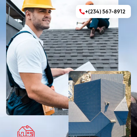
+(234) 567-8912