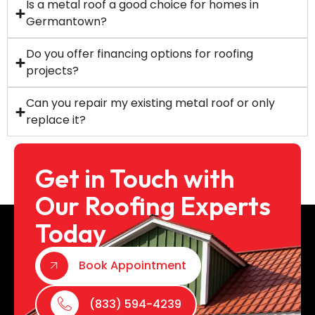
Is a metal roof a good choice for homes in
Germantown?
Do you offer financing options for roofing
projects?
Can you repair my existing metal roof or only
replace it?
Get in Touch with
Our Roofing Experts
Today
Book Appointment
(833) 594-4239