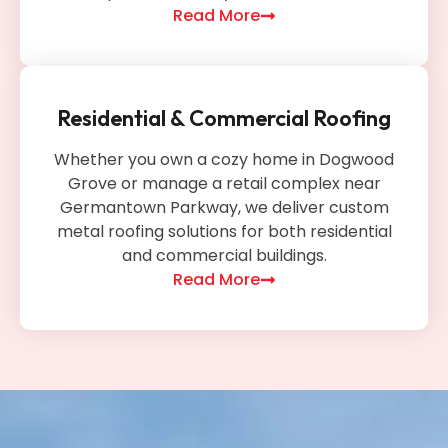
Read More
Residential & Commercial Roofing
Whether you own a cozy home in Dogwood
Grove or manage a retail complex near
Germantown Parkway, we deliver custom
metal roofing solutions for both residential
and commercial buildings.
Read More