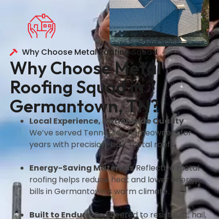
Why Choose Metal Roofing Squad
Why Choose Metal
Roofing Squad in
Germantown, TN?
Local Experience, Nationwide Quality
We’ve served Tennessee homeowners for
years with precision-built metal roofs.
Energy-Saving Materials
Reflective metal
roofing helps reduce heat and lower energy
bills in Germantown’s warm climate.
Built to Endure
Engineered to resist rust, hail,