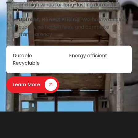
and high winds for long-lasting durability.
Upfront, Honest Pricing
We believe in clear
quotes, no hidden fees, and complete
transparency.
Durable
Energy efficient
Recyclable
Learn More