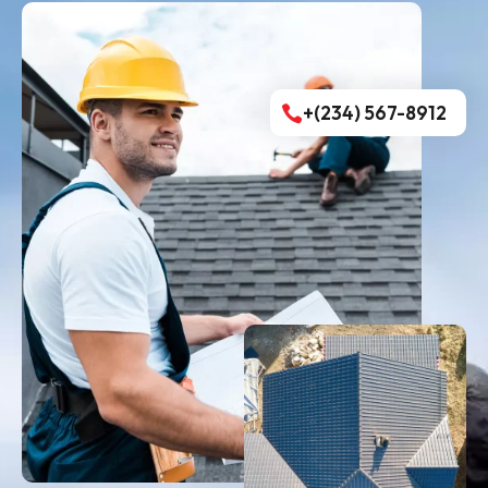
+(234) 567-8912