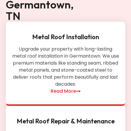
Germantown,
TN
Metal Roof Installation
Upgrade your property with long-lasting
metal roof installation in Germantown. We use
premium materials like standing seam, ribbed
metal panels, and stone-coated steel to
deliver roofs that perform beautifully and last
decades.
Read More
Metal Roof Repair & Maintenance