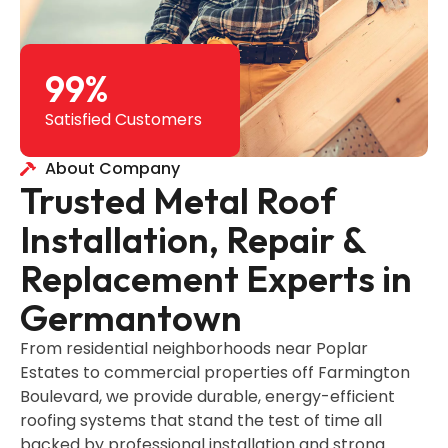
99
%
Satisfied Customers
About Company
Trusted Metal Roof
Installation, Repair &
Replacement Experts in
Germantown
From residential neighborhoods near Poplar
Estates to commercial properties off Farmington
Boulevard, we provide durable, energy-efficient
roofing systems that stand the test of time all
backed by professional installation and strong