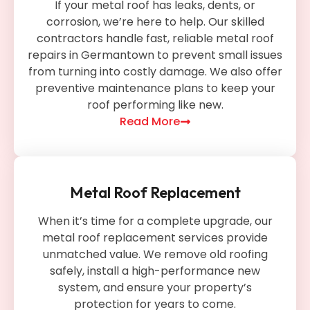
If your metal roof has leaks, dents, or
corrosion, we’re here to help. Our skilled
contractors handle fast, reliable metal roof
repairs in Germantown to prevent small issues
from turning into costly damage. We also offer
preventive maintenance plans to keep your
roof performing like new.
Read More
Metal Roof Replacement
When it’s time for a complete upgrade, our
metal roof replacement services provide
unmatched value. We remove old roofing
safely, install a high-performance new
system, and ensure your property’s
protection for years to come.