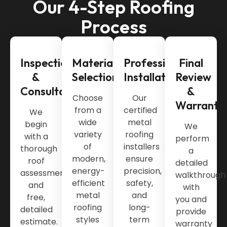
Our 4-Step Roofing
Process
Inspection
Material
Professional
Final
&
Selection
Installation
Review
Consultation
&
Choose
Our
Warranty
from a
certified
We
wide
metal
begin
We
variety
roofing
with a
perform
of
installers
thorough
a
modern,
ensure
roof
detailed
energy-
precision,
assessment
walkthrough
efficient
safety,
and
with
metal
and
free,
you and
roofing
long-
detailed
provide
styles
term
estimate.
warranty