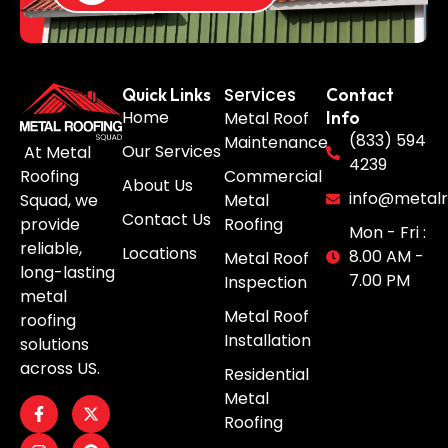
Services
Quick Links
Contact
Home
Metal Roof
Info
(833) 594
Maintenance
Our Services
At Metal
4239
Roofing
Commercial
About Us
info@metalr
Squad, we
Metal
Contact Us
provide
Roofing
Mon - Fri :
reliable,
Locations
8.00 AM -
Metal Roof
long-lasting
7.00 PM
Inspection
metal
Metal Roof
roofing
Installation
solutions
across US.
Residential
Metal
Roofing