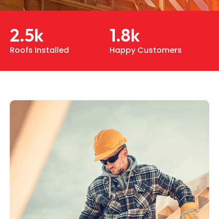
2.5
k
1.8
k
Roofs Installed
Happy Customers