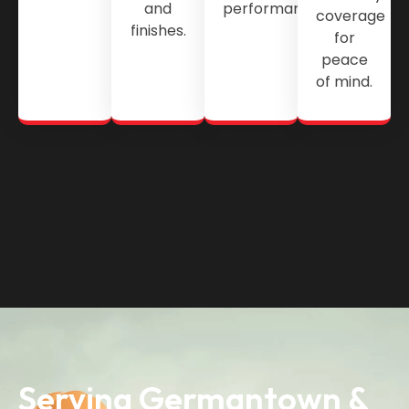
and
performance.
coverage
finishes.
for
peace
of mind.
Serving Germantown &