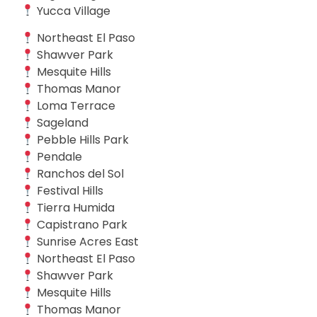
Yucca Village
Northeast El Paso
Shawver Park
Mesquite Hills
Thomas Manor
Loma Terrace
Sageland
Pebble Hills Park
Pendale
Ranchos del Sol
Festival Hills
Tierra Humida
Capistrano Park
Sunrise Acres East
Northeast El Paso
Shawver Park
Mesquite Hills
Thomas Manor