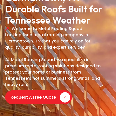
Durable Roofs Built for
Tennessee Weather
Welcome to Metal Roofing Squad
Looking for a metal roofing company in
Germantown, TN that you can rely on for
quality, durability, and expert service?
At Metal Roofing Squad, we specialize in
premium metal roofing solutions designed to
protect your home or business from
Tennessee’s hot summers, strong winds, and
heavy rain.
Request A Free Quote