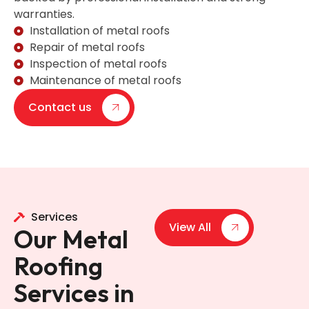
warranties.
Installation of metal roofs
Repair of metal roofs
Inspection of metal roofs
Maintenance of metal roofs
Contact us
Services
View All
Our Metal
Roofing
Services in