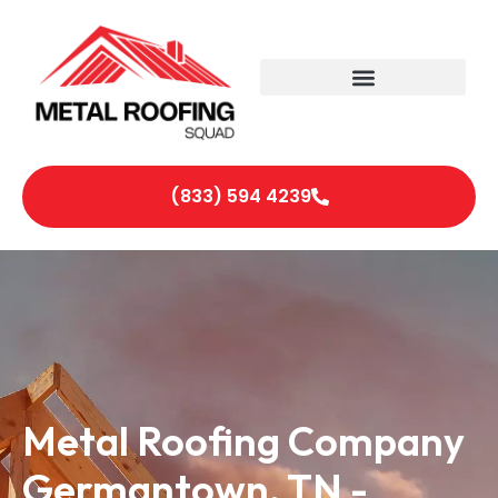
(833) 594 4239
Metal Roofing Company
Germantown, TN -