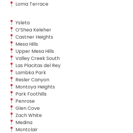
Loma Terrace
Ysleta
O’Shea Keleher
Castner Heights
Mesa Hills
Upper Mesa Hills
Valley Creek South
Las Placitas del Rey
Lambka Park
Resler Canyon
Montoya Heights
Park Foothills
Penrose
Glen Cove
Zach White
Medina
Montclair