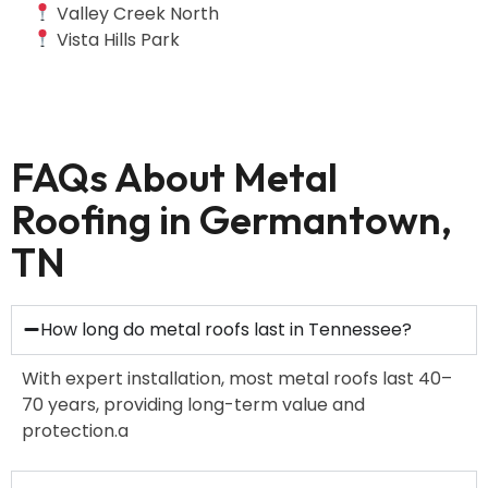
Valley Creek North
Vista Hills Park
FAQs About Metal
Roofing in Germantown,
TN
How long do metal roofs last in Tennessee?
With expert installation, most metal roofs last 40–
70 years, providing long-term value and
protection.a