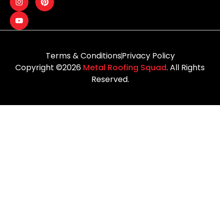
Terms & Conditions
Privacy Policy
Copyright ©2026
Metal Roofing Squad
. All Rights
Reserved.