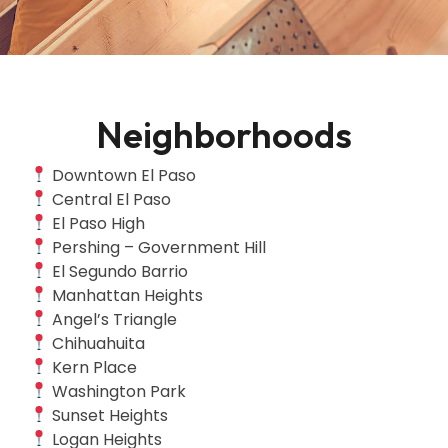
Neighborhoods
Downtown El Paso
Central El Paso
El Paso High
Pershing – Government Hill
El Segundo Barrio
Manhattan Heights
Angel’s Triangle
Chihuahuita
Kern Place
Washington Park
Sunset Heights
Logan Heights