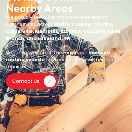
Nearby Areas
We proudly serve Germantown and nearby
communities across
Shelby County
, including:
Collierville, Memphis, Bartlett, Cordova, Olive
Branch, and Lakeland, TN.
Wherever you are in the region, our
licensed
roofing experts
are ready to help with installation,
repair, or replacement.
Contact Us