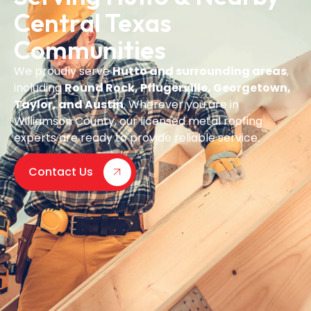
Central Texas
Communities
We proudly serve
Hutto and surrounding areas
,
including
Round Rock, Pflugerville, Georgetown,
Taylor, and Austin
. Wherever you are in
Williamson County, our licensed metal roofing
experts are ready to provide reliable service.
Contact Us