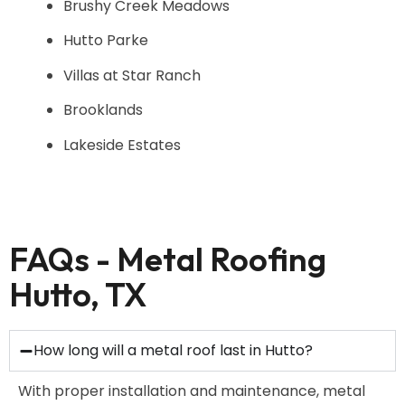
Brushy Creek Meadows
Hutto Parke
Villas at Star Ranch
Brooklands
Lakeside Estates
FAQs - Metal Roofing
Hutto, TX
How long will a metal roof last in Hutto?
With proper installation and maintenance, metal