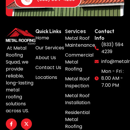
Services
Quick Links
Contact
Home
Metal Roof
Info
(833) 594
Maintenance
Our Services
At Metal
4239
Roofing
Commercial
About Us
info@metalr
Squad, we
Metal
Contact Us
provide
Roofing
Mon - Fri :
reliable,
Locations
8.00 AM -
Metal Roof
long-lasting
7.00 PM
Inspection
metal
Metal Roof
roofing
Installation
solutions
across US.
Residential
Metal
Roofing