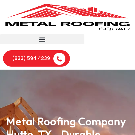
(833) 594 4239
Metal Roofing Company
Hutto, TX - Durable