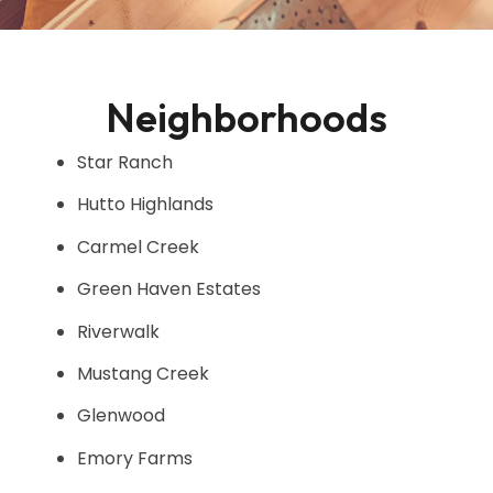
Neighborhoods
Star Ranch
Hutto Highlands
Carmel Creek
Green Haven Estates
Riverwalk
Mustang Creek
Glenwood
Emory Farms