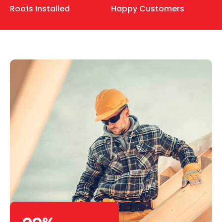
Roofs Installed
Happy Customers