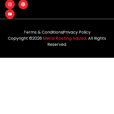
Terms & Conditions
Privacy Policy
Copyright ©2026
Metal Roofing Squad
. All Rights
Reserved.