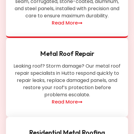
seam, corrugated, stone-coated, aluminum,
and steel panels, installed with precision and
care to ensure maximum durability.
Read More
Metal Roof Repair
Leaking roof? Storm damage? Our metal roof
repair specialists in Hutto respond quickly to
repair leaks, replace damaged panels, and
restore your roof’s protection before
problems escalate.
Read More
Residential Metal Roofing