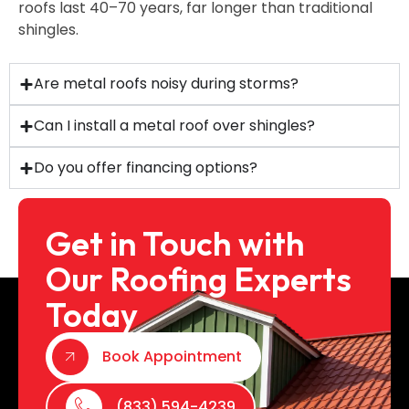
roofs last 40–70 years, far longer than traditional
shingles.
Are metal roofs noisy during storms?
Can I install a metal roof over shingles?
Do you offer financing options?
Get in Touch with
Our Roofing Experts
Today
Book Appointment
(833) 594-4239