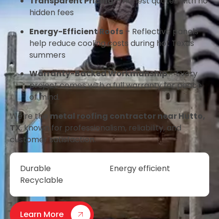
Transparent Pricing
– Honest quotes with no
hidden fees
Energy-Efficient Roofs
– Reflective panels
help reduce cooling costs during hot Texas
summers
Warranty-Backed Workmanship
– Every
project comes with a full warranty for peace
of mind.
We’re the
metal roofing contractor near Hutto,
TX
, known for professionalism, reliability, and
customer satisfaction.
Durable
Energy efficient
Recyclable
Learn More