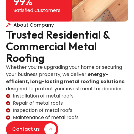
99
%
Satisfied Customers
About Company
Trusted Residential &
Commercial Metal
Roofing
Whether you’re upgrading your home or securing
your business property, we deliver
energy-
efficient, long-lasting metal roofing solutions
designed to protect your investment for decades.
Installation of metal roofs
Repair of metal roofs
Inspection of metal roofs
Maintenance of metal roofs
Contact us