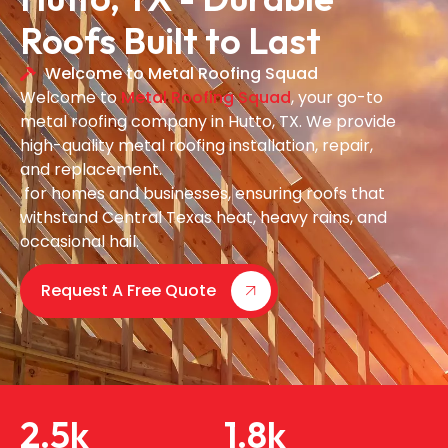
Roofs Built to Last
Welcome to Metal Roofing Squad
Welcome to
Metal Roofing Squad
, your go-to
metal roofing company in Hutto, TX. We provide
high-quality metal roofing installation, repair,
and replacement.
for homes and businesses, ensuring roofs that
withstand Central Texas heat, heavy rains, and
occasional hail.
Request A Free Quote
2.5
k
1.8
k