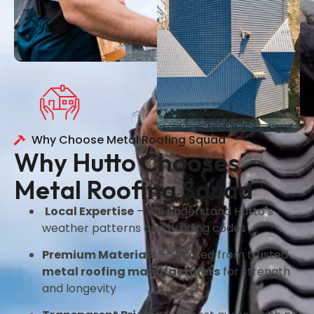
Why Choose Metal Roofing Squad
Why Hutto Chooses
Metal Roofing Squad
Local Expertise
– We understand Hutto’s
weather patterns and building codes
Premium Materials
– Sourced from trusted
metal roofing manufacturers
for strength
and longevity