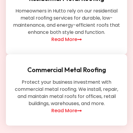
Homeowners in Hutto rely on our residential
metal roofing services for durable, low-
maintenance, and energy-efficient roofs that
enhance both style and function.
Read More
Commercial Metal Roofing
Protect your business investment with
commercial metal roofing. We install, repair,
and maintain metal roofs for offices, retail
buildings, warehouses, and more.
Read More