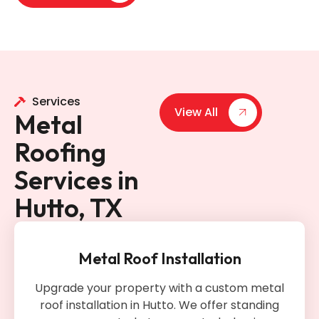
Services
View All
Metal
Roofing
Services in
Hutto, TX
Metal Roof Installation
Upgrade your property with a custom metal
roof installation in Hutto. We offer standing