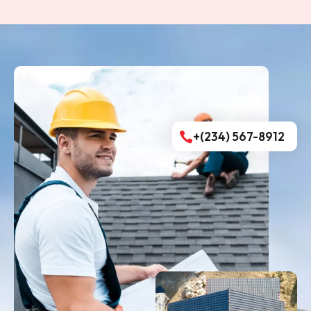
+(234) 567-8912