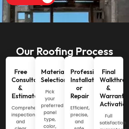
Our Roofing Process
Free
Material
Professional
Final
Consultation
Selection
Installation
Walkthro
&
or
&
Pick
Estimate
Repair
Warranty
your
Activatio
preferred
Comprehensive
Efficient,
panel
inspection
precise,
Full
type,
and
and
satisfaction
color,
clear
safe