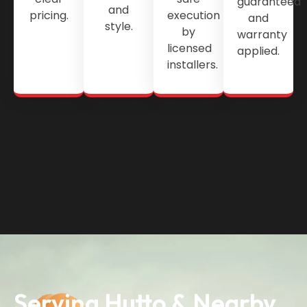
guaranteed
and
pricing.
execution
and
style.
by
warranty
licensed
applied.
installers.
Serving Hutto & Nearby