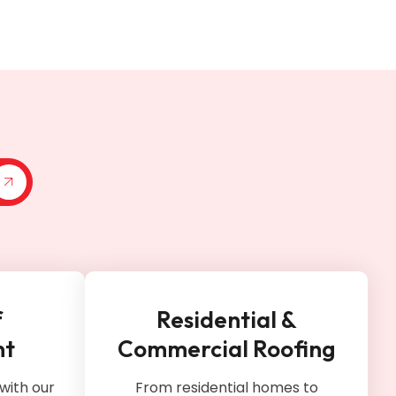
f
Residential &
nt
Commercial Roofing
with our
From residential homes to