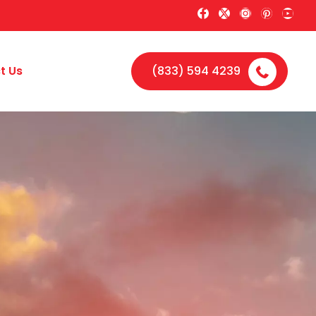
t Us
(833) 594 4239