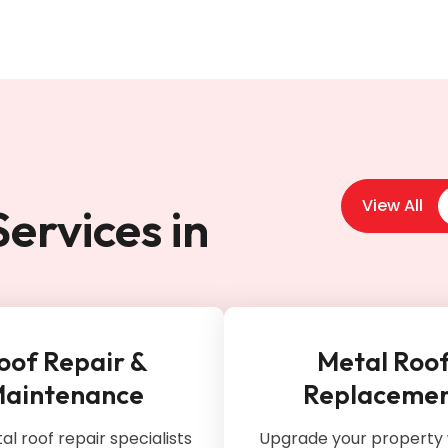
View All
ervices in
oof Repair &
Metal Roo
aintenance
Replaceme
l roof repair specialists
Upgrade your property 