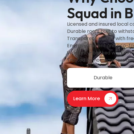
Squad in 
Licensed and insured local 
Durable roofs built to withs
Transparent pricing with fr
Energy-efficient and eco-fri
Warranty-backed workmans
Trusted by homeowners and
Durable
Learn More