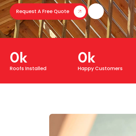
Request A Free Quote
0
k
0
k
Roofs Installed
Happy Customers