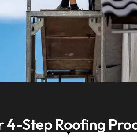
 4-Step Roofing Pro