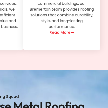
services.
commercial buildings, our
ials, we
Bremerton team provides roofing
efficient
solutions that combine durability,
value and
style, and long-lasting
 business.
performance.
Read More
ing Squad
e Metal Roofing