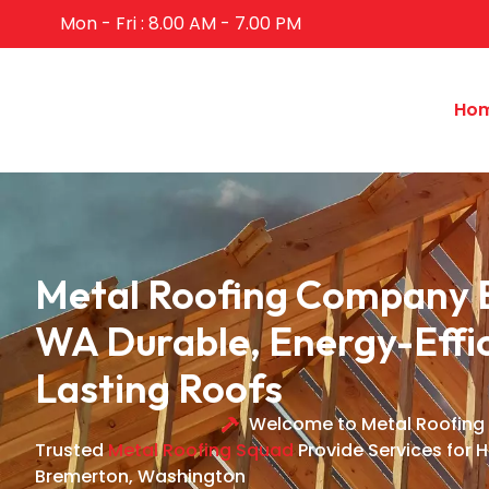
Mon - Fri : 8.00 AM - 7.00 PM
Ho
Metal Roofing Company 
WA Durable, Energy-Effic
Lasting Roofs
Welcome to Metal Roofing
Trusted
Metal Roofing Squad
Provide Services for 
Bremerton, Washington