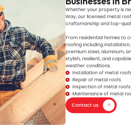
Businesses in 
Whether your property is n
Way, our licensed metal roo
craftsmanship and top-quali
From residential homes to c
roofing including installati
premium steel, aluminum, an
stylish, resilient, and capab
weather conditions.
Installation of metal roof
Repair of metal roofs
Inspection of metal roofs
Maintenance of metal ro
Contact us