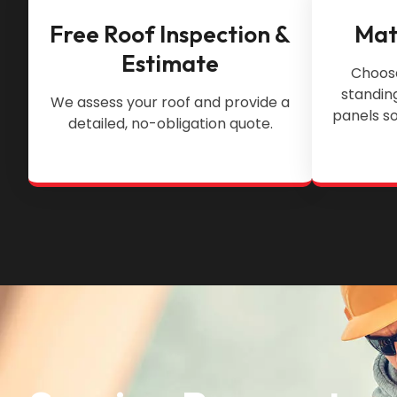
Free Roof Inspection &
Mat
Estimate
Choose
standin
We assess your roof and provide a
panels so
detailed, no-obligation quote.