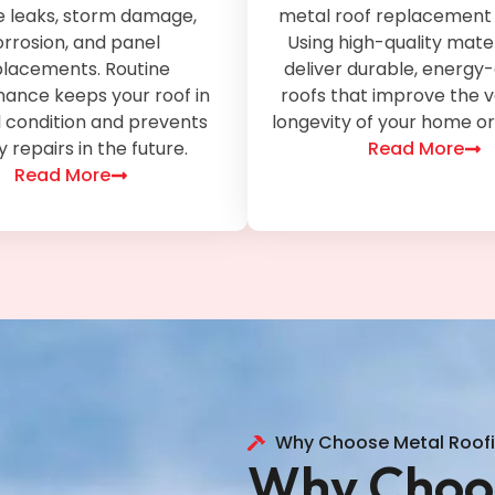
e leaks, storm damage,
metal roof replacement 
rrosion, and panel
Using high-quality mater
placements. Routine
deliver durable, energy-
ance keeps your roof in
roofs that improve the 
 condition and prevents
longevity of your home or
y repairs in the future.
Read More
Read More
Why Choose Metal Roof
Why Choos