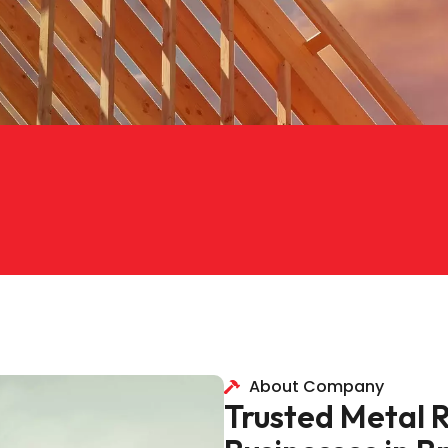
About Company
Trusted Metal 