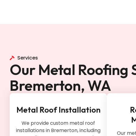
Services
Our Metal Roofing S
Bremerton, WA
Metal Roof Installation
R
M
We provide custom metal roof
installations in Bremerton, including
Our meta