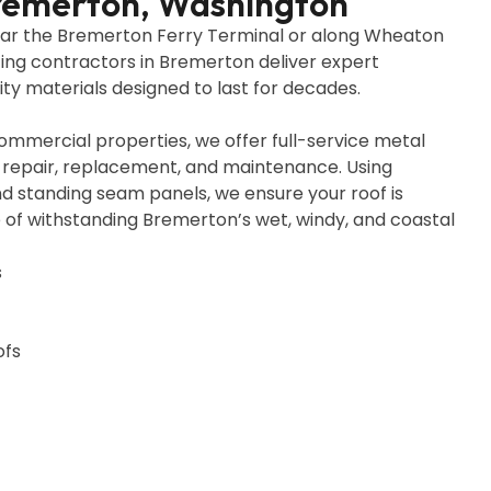
Bremerton, Washington
ear the Bremerton Ferry Terminal or along Wheaton
fing contractors in Bremerton deliver expert
ty materials designed to last for decades.
ommercial properties, we offer full-service metal
on, repair, replacement, and maintenance. Using
d standing seam panels, we ensure your roof is
le of withstanding Bremerton’s wet, windy, and coastal
s
ofs