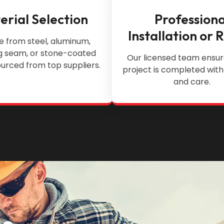
erial Selection
Professiona
Installation or 
 from steel, aluminum,
g seam, or stone-coated
Our licensed team ensur
urced from top suppliers.
project is completed with
and care.