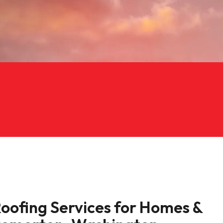
Roofing Services for Homes &