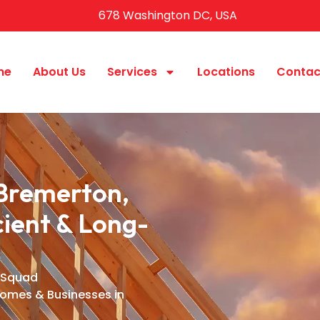
678 Washington DC, USA
me
About Us
Services
Locations
Contac
Bremerton,
ient & Long-
 Squad
Homes & Businesses in