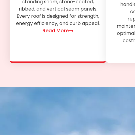
standing seam, stone-coated,
handl
ribbed, and vertical seam panels.
co
Every roof is designed for strength,
re
energy efficiency, and curb appeal.
mainten
Read More
optimal
costl