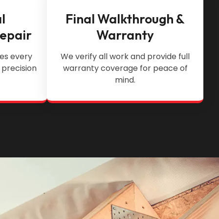
l
Final Walkthrough &
Repair
Warranty
es every
We verify all work and provide full
 precision
warranty coverage for peace of
mind.