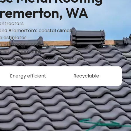
Bremerton, WA
contractors
tand Bremerton’s coastal climate
ee estimates
endly roofing options
hip and materials
 business owners across Bremerton
Energy efficient
Recyclable