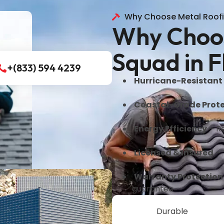
Why Choose Metal Roof
Why Choos
Squad in F
+(833) 594 4239
Hurricane-Resistant
Coastal-Grade Prote
Energy Efficiency
– Re
Licensed & Insured
– 
Warranty Protection
guarantee
Durable