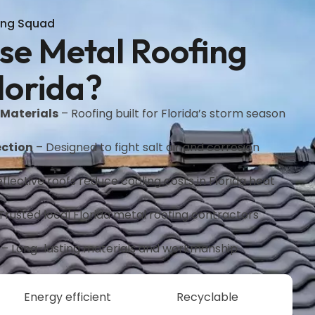
ing Squad
e Metal Roofing
lorida?
 Materials
– Roofing built for Florida’s storm season
ction
– Designed to fight salt air and corrosion
flective roofs reduce cooling costs in Florida heat
Trusted local Florida metal roofing contractors
– Long-lasting materials and workmanship
Energy efficient
Recyclable