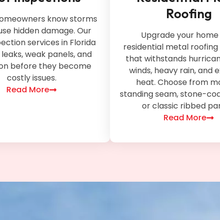
Roofing
 homeowners know storms
use hidden damage. Our
Upgrade your home 
pection services in Florida
residential metal roofing 
y leaks, weak panels, and
that withstands hurrica
ion before they become
winds, heavy rain, and
costly issues.
heat. Choose from m
Read More
standing seam, stone-coa
or classic ribbed pa
Read More