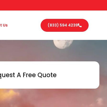
t Us
(833) 594 4239
uest A Free Quote