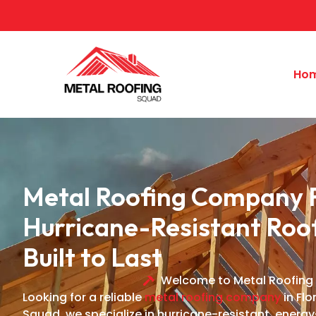
Ho
Metal Roofing Company F
Hurricane-Resistant Roo
Built to Last
Welcome to Metal Roofing
Looking for a reliable
metal roofing company
in Flo
Squad, we specialize in hurricane-resistant, energy