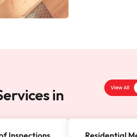
View All
ervices in
of Inspections
Residential M