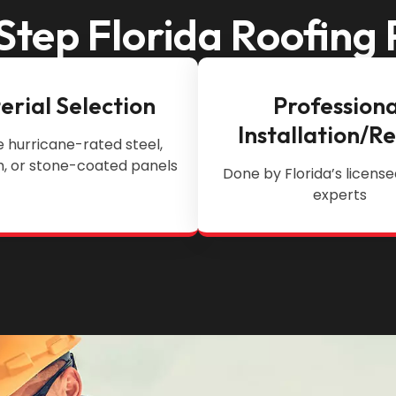
Step Florida Roofing 
erial Selection
Professiona
Installation/R
 hurricane-rated steel,
, or stone-coated panels
Done by Florida’s license
experts