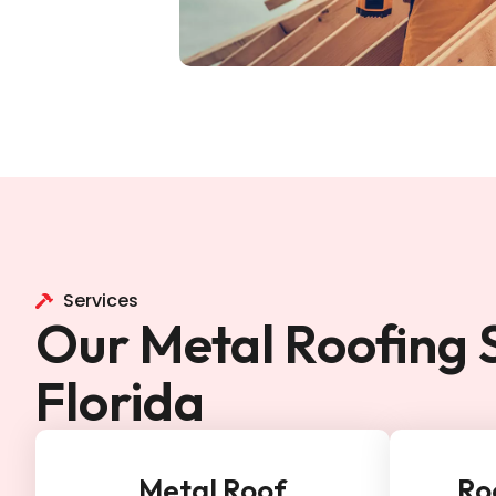
Services
Our Metal Roofing S
Florida
Metal Roof
Ro