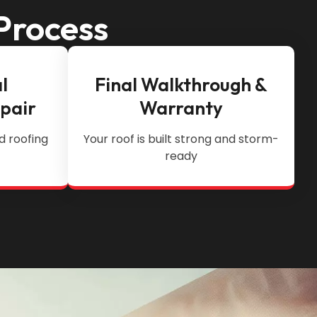
Process
l
Final Walkthrough &
epair
Warranty
d roofing
Your roof is built strong and storm-
ready