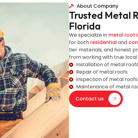
About Company
Trusted Metal 
Florida
We specialize in
metal roof i
for both
residential
and
com
tier materials, and honest p
from working with true local
Installation of metal roof
Repair of metal roofs
Inspection of metal roofs
Maintenance of metal ro
Contact us