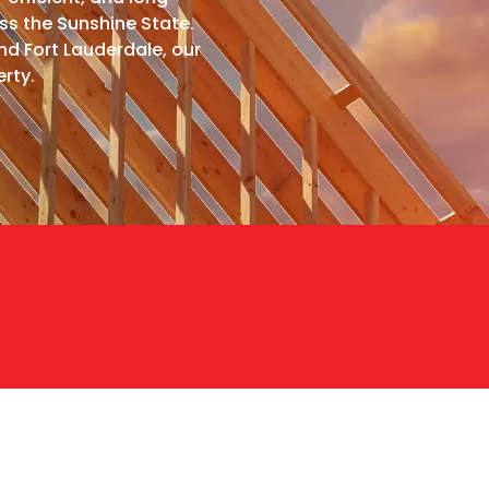
ss the Sunshine State.
d Fort Lauderdale, our
rty.