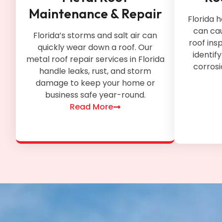
Maintenance & Repair
Florida
can ca
Florida’s storms and salt air can
roof ins
quickly wear down a roof. Our
identif
metal roof repair services in Florida
corros
handle leaks, rust, and storm
damage to keep your home or
business safe year-round.
Read More