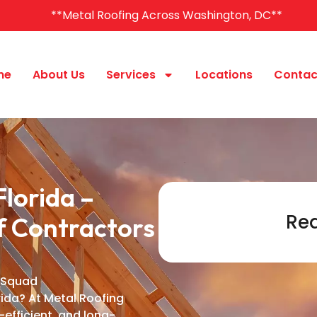
**Metal Roofing Across Washington, DC**
me
About Us
Services
Locations
Contac
lorida –
Req
f Contractors
 Squad
rida? At Metal Roofing
-efficient, and long-