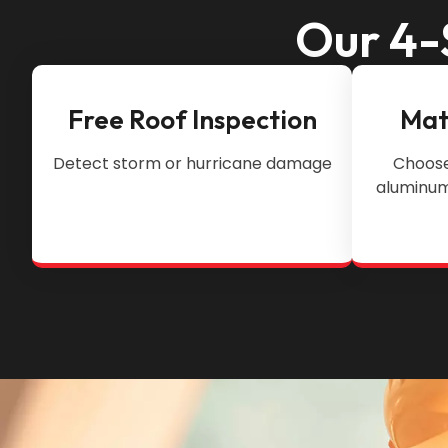
Our 4-
Free Roof Inspection
Mat
Detect storm or hurricane damage
Choose
aluminum