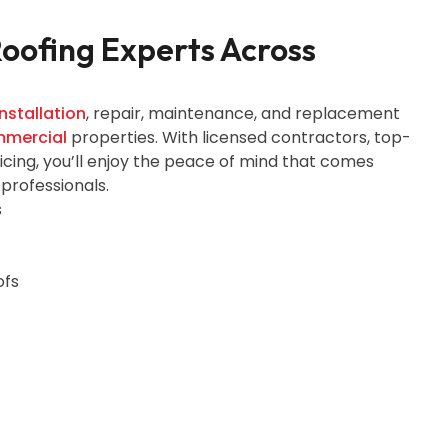
Roofing Experts Across
nstallation
, repair, maintenance, and replacement
mercial
properties. With licensed contractors, top-
ricing, you’ll enjoy the peace of mind that comes
 professionals.
s
ofs