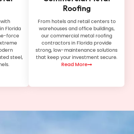
Roofing
with
From hotels and retail centers to
in Florida
warehouses and office buildings,
ne-force
our commercial metal roofing
 extreme
contractors in Florida provide
odern
strong, low-maintenance solutions
ted steel,
that keep your investment secure.
nels.
Read More