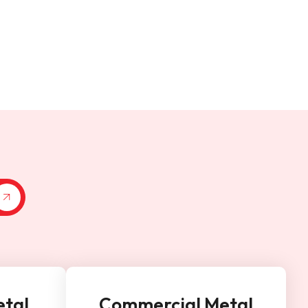
etal
Commercial Metal