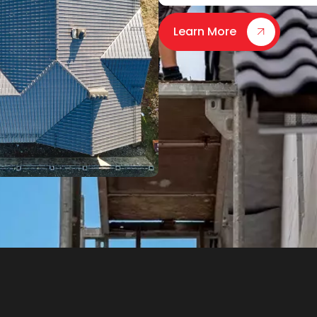
Learn More