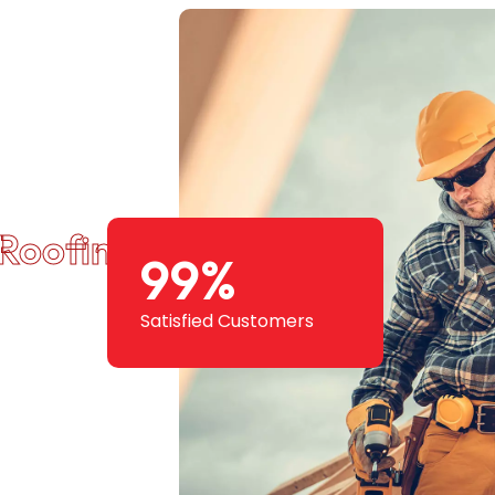
Roofing Squad
99
%
Satisfied Customers