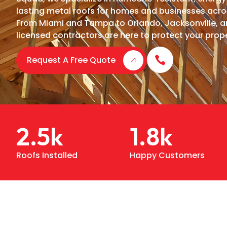
lasting metal roofs for homes and businesses acro
From Miami and Tampa to Orlando, Jacksonville, an
licensed contractors are here to protect your prope
Request A Free Quote
2.5
k
1.8
k
Roofs Installed
Happy Customers